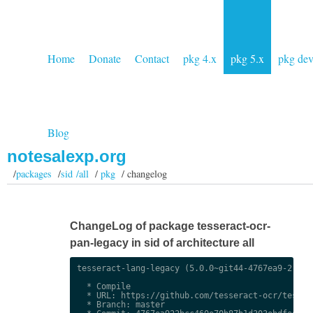
Home
Donate
Contact
pkg 4.x
pkg 5.x
pkg de
Blog
notesalexp.org
/
packages
/
sid /all
/
pkg
/ changelog
ChangeLog of package tesseract-ocr-
pan-legacy in sid of architecture all
tesseract-lang-legacy (5.0.0~git44-4767ea9-2) uns
  * Compile

  * URL: https://github.com/tesseract-ocr/tessdat
  * Branch: master
