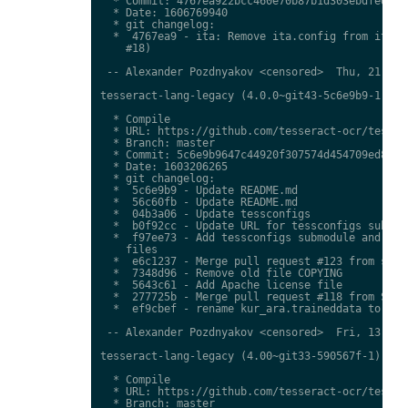
  * Commit: 4767ea922bcc460e70b87b1d303ebdfed0897
  * Date: 1606769940

  * git changelog:

  *  4767ea9 - ita: Remove ita.config from ita.tr
    #18)

 -- Alexander Pozdnyakov <censored>  Thu, 21 Jan 
tesseract-lang-legacy (4.0.0~git43-5c6e9b9-1) uns
  * Compile

  * URL: https://github.com/tesseract-ocr/tessdat
  * Branch: master

  * Commit: 5c6e9b9647c44920f307574d454709ed85c79
  * Date: 1603206265

  * git changelog:

  *  5c6e9b9 - Update README.md

  *  56c60fb - Update README.md

  *  04b3a06 - Update tessconfigs

  *  b0f92cc - Update URL for tessconfigs submodu
  *  f97ee73 - Add tessconfigs submodule and link
    files

  *  e6c1237 - Merge pull request #123 from stwei
  *  7348d96 - Remove old file COPYING

  *  5643c61 - Add Apache license file

  *  277725b - Merge pull request #118 from Shree
  *  ef9cbef - rename kur_ara.traineddata to  kmr
 -- Alexander Pozdnyakov <censored>  Fri, 13 Nov 
tesseract-lang-legacy (4.00~git33-590567f-1) unst
  * Compile

  * URL: https://github.com/tesseract-ocr/tessdat
  * Branch: master
