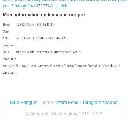
por_5.0.0~git39-6572757-3_all.deb
More information on tesseract-ocr-por:
Exact
858436 Byte ( 838.32 KiB )
Size
MD5
b20532741cf15b9936ce5ffd0d6b3235
checksum
SHA1
08b8c2a11df2899962843e8dff969ef1d787657f
checksum
SHA256
b164e971b83808f994928b507b71f2268a7f38018e3fa050ed556d406d22c4e1
checksum
Blue Penguin
Theme ·
Atom Feed
·
Telegram channel
© Alexander Pozdnyakov, 2015–2022