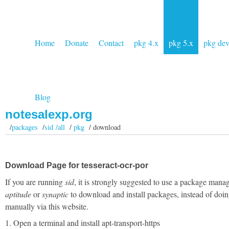
Home
Donate
Contact
pkg 4.x
pkg 5.x
pkg de
Blog
notesalexp.org
/
packages
/
sid /all
/
pkg
/ download
Download Page for tesseract-ocr-por
If you are running
sid
, it is strongly suggested to use a package manag
aptitude
or
synaptic
to download and install packages, instead of doin
manually via this website.
1. Open a terminal and install apt-transport-https