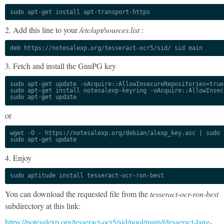
sudo apt-get install apt-transport-https
2. Add this line to your
/etc/apt/sources.list
:
deb https://notesalexp.org/tesseract-ocr5/sid/ sid main
3. Fetch and install the GnuPG key
sudo apt-get update -oAcquire::AllowInsecureRepositories=true

sudo apt-get install notesalexp-keyring -oAcquire::AllowInsec
sudo apt-get update
or
wget -O - https://notesalexp.org/debian/alexp_key.asc | sudo a
sudo apt-get update
4. Enjoy
sudo aptitude install tesseract-ocr-ron-best
You can download the requested file from the
tesseract-ocr-ron-best
subdirectory at this link:
https://notesalexp.org/tesseract-ocr5/sid/pool/main/t/tesseract-lang-