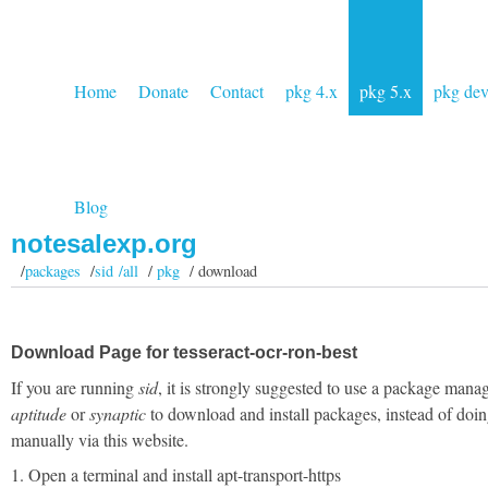
Home
Donate
Contact
pkg 4.x
pkg 5.x
pkg de
Blog
notesalexp.org
/
packages
/
sid /all
/
pkg
/ download
Download Page for tesseract-ocr-ron-best
If you are running
sid
, it is strongly suggested to use a package manag
aptitude
or
synaptic
to download and install packages, instead of doin
manually via this website.
1. Open a terminal and install apt-transport-https