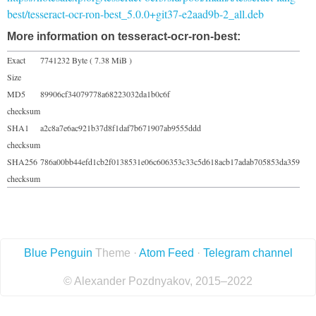
best/tesseract-ocr-ron-best_5.0.0+git37-e2aad9b-2_all.deb
More information on tesseract-ocr-ron-best:
Exact
7741232 Byte ( 7.38 MiB )
Size
MD5
89906cf34079778a68223032da1b0c6f
checksum
SHA1
a2c8a7e6ac921b37d8f1daf7b671907ab9555ddd
checksum
SHA256
786a00bb44efd1cb2f0138531e06c606353c33c5d618acb17adab705853da359
checksum
Blue Penguin
Theme ·
Atom Feed
·
Telegram channel
© Alexander Pozdnyakov, 2015–2022