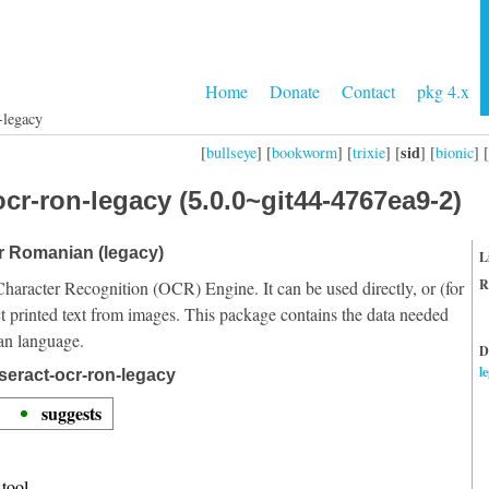
Home
Donate
Contact
pkg 4.x
-legacy
sid
[
bullseye
] [
bookworm
] [
trixie
] [
] [
bionic
] [
cr-ron-legacy (5.0.0~git44-4767ea9-2)
or Romanian (legacy)
L
R
Character Recognition (OCR) Engine. It can be used directly, or (for
t printed text from images. This package contains the data needed
an language.
D
l
seract-ocr-ron-legacy
suggests
tool