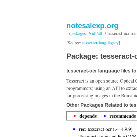
notesalexp.org
/
packages
/
sid /all
/ tesseract-ocr-ron
[Source:
tesseract-lang-legacy
]
Package: tesseract-o
tesseract-ocr language files f
Tesseract is an open source Optical 
programmers) using an API to extrac
for processing images in the Romani
Other Packages Related to tes
depends
recommends
rec:
tesseract-ocr (>= 4.9.9)
Tesseract command line OCR 