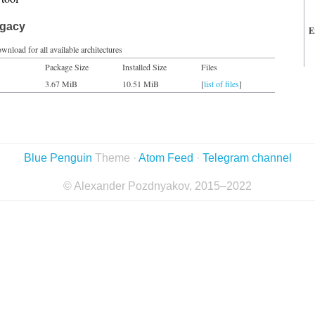
egacy
E
wnload for all available architectures
Package Size
Installed Size
Files
3.67 MiB
10.51 MiB
[
list of files
]
Blue Penguin
Theme ·
Atom Feed
·
Telegram channel
© Alexander Pozdnyakov, 2015–2022