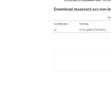
Download tesseract-ocr-ron-l
Do
Architecture
Version
all
5.0.0~git44-4767ea9-2