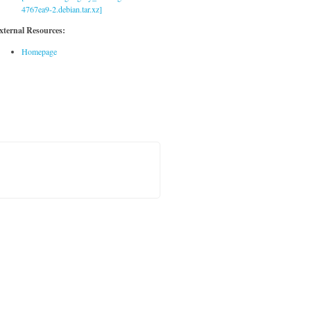
4767ea9-2.debian.tar.xz]
xternal Resources:
Homepage