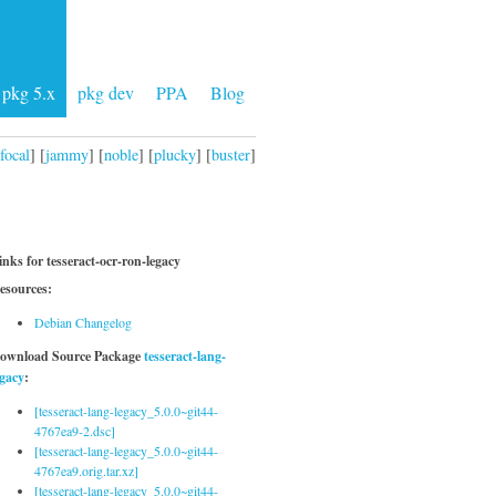
pkg 5.x
pkg dev
PPA
Blog
focal
] [
jammy
] [
noble
] [
plucky
] [
buster
]
inks for tesseract-ocr-ron-legacy
esources:
Debian Changelog
ownload Source Package
tesseract-lang-
egacy
:
[tesseract-lang-legacy_5.0.0~git44-
4767ea9-2.dsc]
[tesseract-lang-legacy_5.0.0~git44-
4767ea9.orig.tar.xz]
[tesseract-lang-legacy_5.0.0~git44-