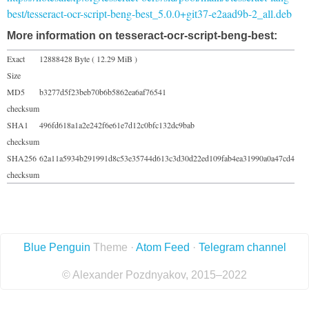
best/tesseract-ocr-script-beng-best_5.0.0+git37-e2aad9b-2_all.deb
More information on tesseract-ocr-script-beng-best:
Exact
12888428 Byte ( 12.29 MiB )
Size
MD5
b3277d5f23beb70b6b5862ea6af76541
checksum
SHA1
496fd618a1a2e242f6e61e7d12c0bfc132dc9bab
checksum
SHA256
62a11a5934b291991d8c53e35744d613c3d30d22ed109fab4ea31990a0a47cd4
checksum
Blue Penguin
Theme ·
Atom Feed
·
Telegram channel
© Alexander Pozdnyakov, 2015–2022