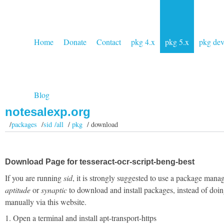
Home
Donate
Contact
pkg 4.x
pkg 5.x
pkg de
Blog
notesalexp.org
/
packages
/
sid /all
/
pkg
/ download
Download Page for tesseract-ocr-script-beng-best
If you are running
sid
, it is strongly suggested to use a package manag
aptitude
or
synaptic
to download and install packages, instead of doin
manually via this website.
1. Open a terminal and install apt-transport-https