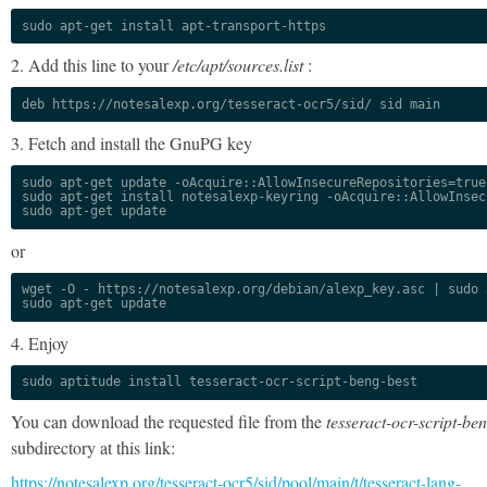
sudo apt-get install apt-transport-https
2. Add this line to your
/etc/apt/sources.list
:
deb https://notesalexp.org/tesseract-ocr5/sid/ sid main
3. Fetch and install the GnuPG key
sudo apt-get update -oAcquire::AllowInsecureRepositories=true

sudo apt-get install notesalexp-keyring -oAcquire::AllowInsec
sudo apt-get update
or
wget -O - https://notesalexp.org/debian/alexp_key.asc | sudo a
sudo apt-get update
4. Enjoy
sudo aptitude install tesseract-ocr-script-beng-best
You can download the requested file from the
tesseract-ocr-script-be
subdirectory at this link:
https://notesalexp.org/tesseract-ocr5/sid/pool/main/t/tesseract-lang-