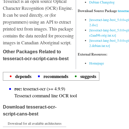
Tesseract is an open source Optical
Debian Changelog
Character Recognition (OCR) Engine.
Download Source Package
tessera
It can be used directly, or (for
[tesseract-lang-best_5.0.0+g
programmers) using an API to extract
2.dsc]
printed text from images. This package
[tesseract-lang-best_5.0.0+gi
contains the data needed for processing
e2aad9b.orig.tar.xz]
[tesseract-lang-best_5.0.0+g
images in Canadian Aboriginal script.
2.debian.tar.xz]
Other Packages Related to
External Resources:
tesseract-ocr-script-cans-best
Homepage
depends
recommends
suggests
rec:
tesseract-ocr (>= 4.9.9)
Tesseract command line OCR tool
Download tesseract-ocr-
script-cans-best
Download for all available architectures