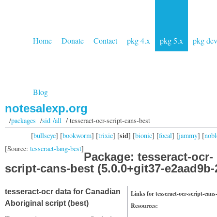
Home
Donate
Contact
pkg 4.x
pkg 5.x
pkg de
Blog
notesalexp.org
/
packages
/
sid /all
/ tesseract-ocr-script-cans-best
sid
[
bullseye
] [
bookworm
] [
trixie
] [
] [
bionic
] [
focal
] [
jammy
] [
nobl
[Source:
tesseract-lang-best
]
Package: tesseract-ocr-
script-cans-best (5.0.0+git37-e2aad9b-
tesseract-ocr data for Canadian
Links for tesseract-ocr-script-cans
Aboriginal script (best)
Resources: