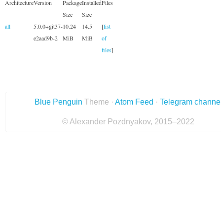
Architecture
Version
Package
Installed
Files
Size
Size
all
5.0.0+git37-
10.24
14.5
[
list
e2aad9b-2
MiB
MiB
of
files
]
Blue Penguin
Theme ·
Atom Feed
·
Telegram channe
© Alexander Pozdnyakov, 2015–2022