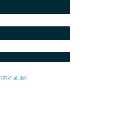
72757-3_all.deb