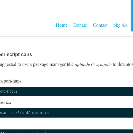
Home
Donate
Contact
pkg 4.x
cr-script-cans
y suggested to use a package manager like
aptitude
or
synaptic
to download
nsport-https
ort-https
es.list
:
eract-ocr5/sid/ sid main