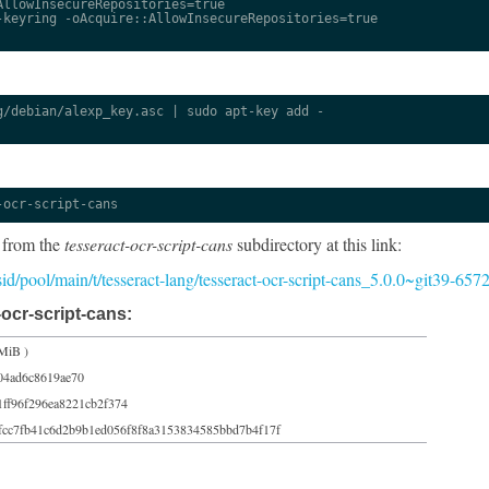
llowInsecureRepositories=true

keyring -oAcquire::AllowInsecureRepositories=true

/debian/alexp_key.asc | sudo apt-key add -

-ocr-script-cans
 from the
tesseract-ocr-script-cans
subdirectory at this link:
/sid/pool/main/t/tesseract-lang/tesseract-ocr-script-cans_5.0.0~git39-65
ocr-script-cans:
MiB )
04ad6c8619ae70
1ff96f296ea8221cb2f374
fcc7fb41c6d2b9b1ed056f8f8a3153834585bbd7b4f17f