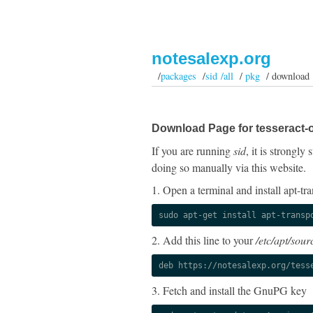
notesalexp.org
/
packages
/
sid /all
/
pkg
/ download
Download Page for tesseract-o
If you are running
sid
, it is strongl
doing so manually via this website.
1. Open a terminal and install apt-tra
sudo apt-get install apt-transp
2. Add this line to your
/etc/apt/sourc
deb https://notesalexp.org/tess
3. Fetch and install the GnuPG key