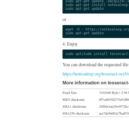
sudo apt-get update -oAcquire::A
sudo apt-get install notesalexp-
sudo apt-get update
or
wget -O - https://notesalexp.org
sudo apt-get update
4. Enjoy
sudo aptitude install tesseract
You can download the requested file
https://notesalexp.org/tesseract-ocr5
More information on tesseract-
Exact Size
3102400 Byte ( 2.96 
MD5 checksum
0f7cab03fd275e03db
SHA1 checksum
2f4b0c4ae29e4972bc
SHA256 checksum
ace7de966b2e7bad53