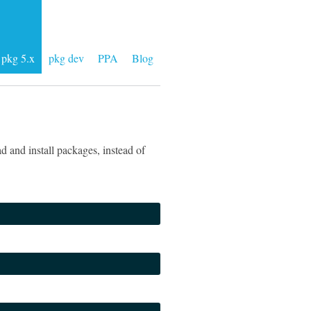
pkg 5.x
pkg dev
PPA
Blog
 and install packages, instead of