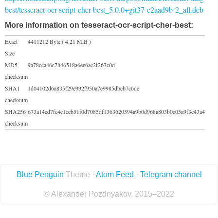
best/tesseract-ocr-script-cher-best_5.0.0+git37-e2aad9b-2_all.deb
More information on tesseract-ocr-script-cher-best:
Exact
4411212 Byte ( 4.21 MiB )
Size
MD5
9a78cca46c7846518a6ee6ac2f263c0d
checksum
SHA1
1d04102d6a835f29e992f950a7e9985dbcb7c6de
checksum
SHA256
673a14ed7fc4e1ceb51f0d7085df1363620594a9b0d968a803b0e05a9f3c43a4
checksum
Blue Penguin
Theme ·
Atom Feed
·
Telegram channel
© Alexander Pozdnyakov, 2015–2022