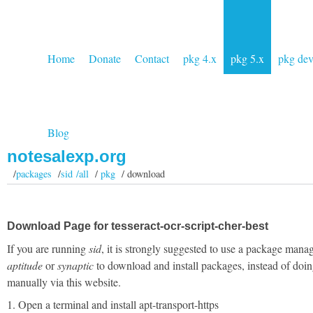
Home
Donate
Contact
pkg 4.x
pkg 5.x
pkg de
Blog
notesalexp.org
/
packages
/
sid /all
/
pkg
/ download
Download Page for tesseract-ocr-script-cher-best
If you are running
sid
, it is strongly suggested to use a package manag
aptitude
or
synaptic
to download and install packages, instead of doin
manually via this website.
1. Open a terminal and install apt-transport-https