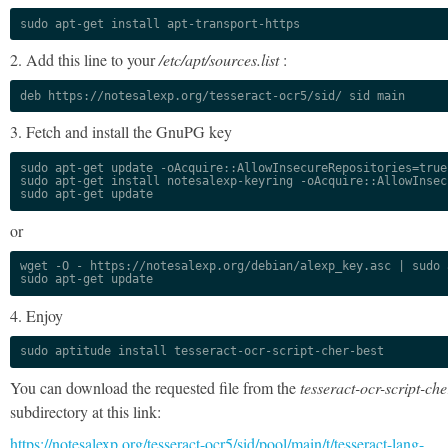
sudo apt-get install apt-transport-https
2. Add this line to your
/etc/apt/sources.list
:
deb https://notesalexp.org/tesseract-ocr5/sid/ sid main
3. Fetch and install the GnuPG key
sudo apt-get update -oAcquire::AllowInsecureRepositories=true

sudo apt-get install notesalexp-keyring -oAcquire::AllowInsec
sudo apt-get update
or
wget -O - https://notesalexp.org/debian/alexp_key.asc | sudo a
sudo apt-get update
4. Enjoy
sudo aptitude install tesseract-ocr-script-cher-best
You can download the requested file from the
tesseract-ocr-script-che
subdirectory at this link:
https://notesalexp.org/tesseract-ocr5/sid/pool/main/t/tesseract-lang-