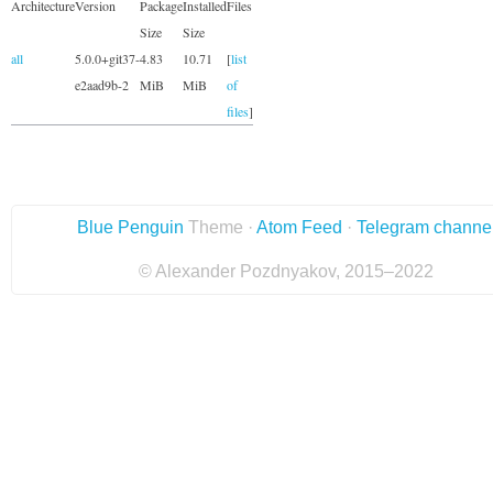
Architecture
Version
Package
Installed
Files
Size
Size
all
5.0.0+git37-
4.83
10.71
[
list
e2aad9b-2
MiB
MiB
of
files
]
Blue Penguin
Theme ·
Atom Feed
·
Telegram channe
© Alexander Pozdnyakov, 2015–2022