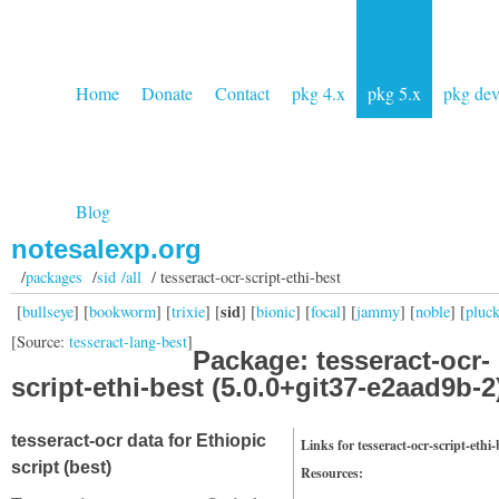
Home
Donate
Contact
pkg 4.x
pkg 5.x
pkg de
Blog
notesalexp.org
/
packages
/
sid /all
/ tesseract-ocr-script-ethi-best
sid
[
bullseye
] [
bookworm
] [
trixie
] [
] [
bionic
] [
focal
] [
jammy
] [
noble
] [
pluc
[Source:
tesseract-lang-best
]
Package: tesseract-ocr-
script-ethi-best (5.0.0+git37-e2aad9b-2
tesseract-ocr data for Ethiopic
Links for tesseract-ocr-script-ethi-
script (best)
Resources: