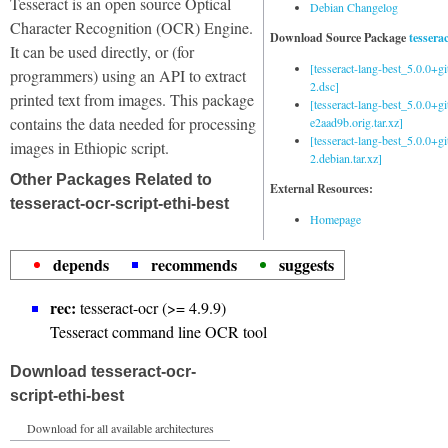
Tesseract is an open source Optical
Debian Changelog
Character Recognition (OCR) Engine.
Download Source Package
tessera
It can be used directly, or (for
[tesseract-lang-best_5.0.0+g
programmers) using an API to extract
2.dsc]
printed text from images. This package
[tesseract-lang-best_5.0.0+gi
contains the data needed for processing
e2aad9b.orig.tar.xz]
[tesseract-lang-best_5.0.0+g
images in Ethiopic script.
2.debian.tar.xz]
Other Packages Related to
External Resources:
tesseract-ocr-script-ethi-best
Homepage
depends
recommends
suggests
rec:
tesseract-ocr (>= 4.9.9)
Tesseract command line OCR tool
Download tesseract-ocr-
script-ethi-best
Download for all available architectures