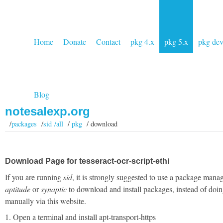
Home
Donate
Contact
pkg 4.x
pkg 5.x
pkg de
Blog
notesalexp.org
/
packages
/
sid /all
/
pkg
/ download
Download Page for tesseract-ocr-script-ethi
If you are running
sid
, it is strongly suggested to use a package manag
aptitude
or
synaptic
to download and install packages, instead of doin
manually via this website.
1. Open a terminal and install apt-transport-https