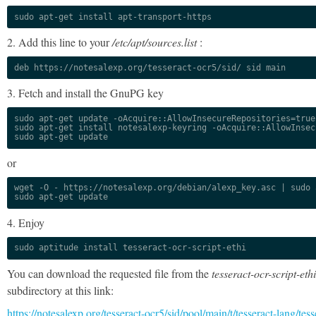
sudo apt-get install apt-transport-https
2. Add this line to your
/etc/apt/sources.list
:
deb https://notesalexp.org/tesseract-ocr5/sid/ sid main
3. Fetch and install the GnuPG key
sudo apt-get update -oAcquire::AllowInsecureRepositories=true

sudo apt-get install notesalexp-keyring -oAcquire::AllowInsec
sudo apt-get update
or
wget -O - https://notesalexp.org/debian/alexp_key.asc | sudo a
sudo apt-get update
4. Enjoy
sudo aptitude install tesseract-ocr-script-ethi
You can download the requested file from the
tesseract-ocr-script-ethi
subdirectory at this link:
https://notesalexp.org/tesseract-ocr5/sid/pool/main/t/tesseract-lang/tess