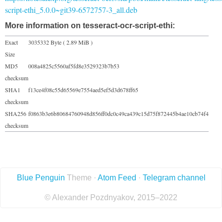
script-ethi_5.0.0~git39-6572757-3_all.deb
More information on tesseract-ocr-script-ethi:
Exact
3035332 Byte ( 2.89 MiB )
Size
MD5
008a4825c5560af5fd8e3529323b7b53
checksum
SHA1
f13ce4f08c55d65569e7554aed5ef5d3d678ff65
checksum
SHA256
f0863b3e6b80684760948d856ff0dc0c49ca439c15d75f872445b4ae10cb74f4
checksum
Blue Penguin
Theme ·
Atom Feed
·
Telegram channel
© Alexander Pozdnyakov, 2015–2022