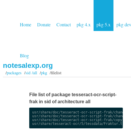
Home
Donate
Contact
pkg 4.x
pkg 5.x
pkg de
Blog
notesalexp.org
/
packages
/
sid /all
/
pkg
/filelist
File list of package tesseract-ocr-script-
frak in sid of architecture all
usr/share/doc/tesseract-ocr-script-frak/changelog
usr/share/doc/tesseract-ocr-script-frak/changelog
usr/share/doc/tesseract-ocr-script-frak/copyright