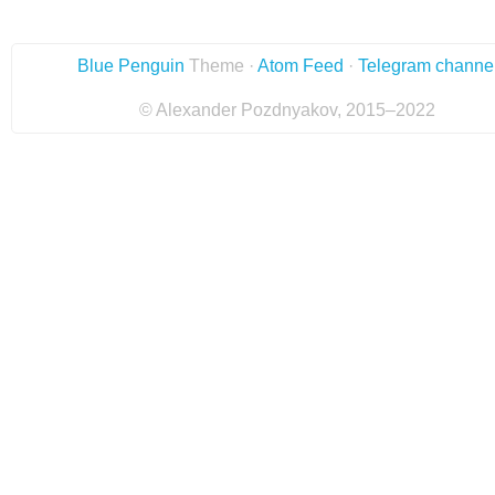
Blue Penguin
Theme ·
Atom Feed
·
Telegram channe
© Alexander Pozdnyakov, 2015–2022