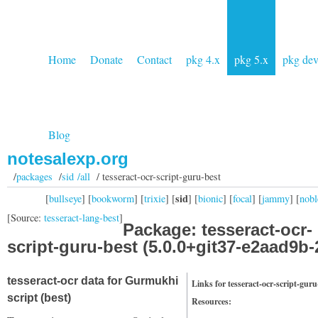
Home
Donate
Contact
pkg 4.x
pkg 5.x
pkg de
Blog
notesalexp.org
/
packages
/
sid /all
/ tesseract-ocr-script-guru-best
sid
[
bullseye
] [
bookworm
] [
trixie
] [
] [
bionic
] [
focal
] [
jammy
] [
nobl
[Source:
tesseract-lang-best
]
Package: tesseract-ocr-
script-guru-best (5.0.0+git37-e2aad9b-
tesseract-ocr data for Gurmukhi
Links for tesseract-ocr-script-guru
script (best)
Resources: