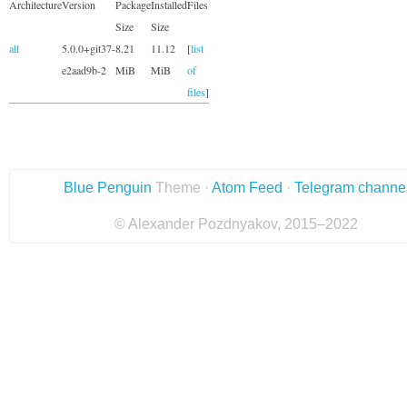
Architecture
Version
Package
Installed
Files
Size
Size
all
5.0.0+git37-
8.21
11.12
[
list
e2aad9b-2
MiB
MiB
of
files
]
Blue Penguin
Theme ·
Atom Feed
·
Telegram channe
© Alexander Pozdnyakov, 2015–2022