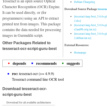
Tesseract is an open source Optical
Debian Changelog
Character Recognition (OCR) Engine.
Download Source Package
tessera
It can be used directly, or (for
[tesseract-lang-best_5.0.0+g
programmers) using an API to extract
2.dsc]
printed text from images. This package
[tesseract-lang-best_5.0.0+gi
contains the data needed for processing
e2aad9b.orig.tar.xz]
[tesseract-lang-best_5.0.0+g
images in Gurmukhi script.
2.debian.tar.xz]
Other Packages Related to
External Resources:
tesseract-ocr-script-guru-best
Homepage
depends
recommends
suggests
rec:
tesseract-ocr (>= 4.9.9)
Tesseract command line OCR tool
Download tesseract-ocr-
script-guru-best
Download for all available architectures