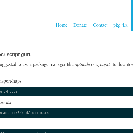
Home
Donate
Contact
pkg 4.x
cr-script-guru
y suggested to use a package manager like
aptitude
or
synaptic
to download
nsport-https
ort-https
es.list
:
eract-ocr5/sid/ sid main