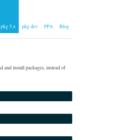
pkg 5.x
pkg dev
PPA
Blog
 and install packages, instead of