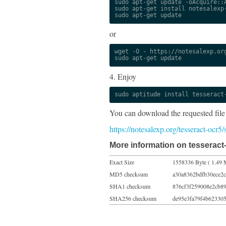
sudo apt-get update -oAcquire::A
sudo apt-get install notesalexp-
sudo apt-get update
or
wget -O - https://notesalexp.org
sudo apt-get update
4. Enjoy
sudo aptitude install tesseract
You can download the requested file
https://notesalexp.org/tesseract-ocr5
More information on tesseract-
Exact Size
1558336 Byte ( 1.49 
MD5 checksum
a30a8362bdfb30ece2
SHA1 checksum
876cf3f259008e2cb8
SHA256 checksum
de95e3fa79f4b62330