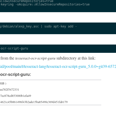
llowInsecureRepositories=true

keyring -oAcquire::AllowInsecureRepositories=true

/debian/alexp_key.asc | sudo apt-key add -

-ocr-script-guru
 from the
tesseract-ocr-script-guru
subdirectory at this link:
/sid/pool/main/t/tesseract-lang/tesseract-ocr-script-guru_5.0.0~git39-65
ocr-script-guru:
MiB )
cea782f5472331
97ec878cd853000b1efa49
54621c45b861496f43b2ade15ba85490c369d451fab179