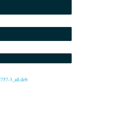
72757-3_all.deb