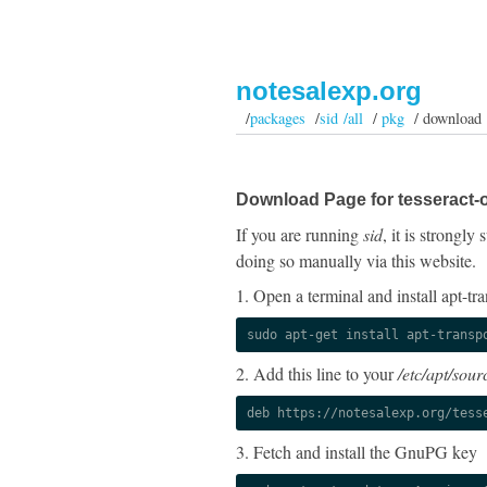
notesalexp.org
/
packages
/
sid /all
/
pkg
/ download
Download Page for tesseract-o
If you are running
sid
, it is strongl
doing so manually via this website.
1. Open a terminal and install apt-tra
sudo apt-get install apt-transp
2. Add this line to your
/etc/apt/sourc
deb https://notesalexp.org/tess
3. Fetch and install the GnuPG key