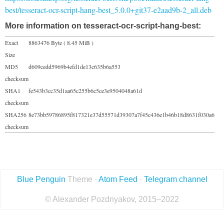
best/tesseract-ocr-script-hang-best_5.0.0+git37-e2aad9b-2_all.deb
More information on tesseract-ocr-script-hang-best:
Exact
8863476 Byte ( 8.45 MiB )
Size
MD5
d609cedd5969b4efd1de13c635b6a553
checksum
SHA1
fe543b3cc35d1aa65c255b6c5ce3e9504048a61d
checksum
SHA256
8e73bb59786895f817321e37d55571d39307a7f45c436e1b46b18d8631f030a6
checksum
Blue Penguin
Theme ·
Atom Feed
·
Telegram channel
© Alexander Pozdnyakov, 2015–2022