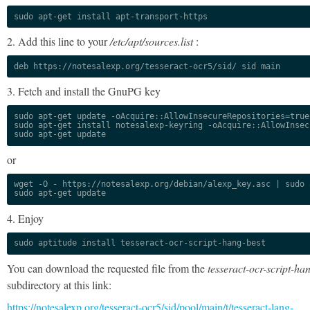
sudo apt-get install apt-transport-https
2. Add this line to your
/etc/apt/sources.list
:
deb https://notesalexp.org/tesseract-ocr5/sid/ sid main
3. Fetch and install the GnuPG key
sudo apt-get update -oAcquire::AllowInsecureRepositories=true

sudo apt-get install notesalexp-keyring -oAcquire::AllowInsec
sudo apt-get update
or
wget -O - https://notesalexp.org/debian/alexp_key.asc | sudo a
sudo apt-get update
4. Enjoy
sudo aptitude install tesseract-ocr-script-hang-best
You can download the requested file from the
tesseract-ocr-script-ha
subdirectory at this link:
https://notesalexp.org/tesseract-ocr5/sid/pool/main/t/tesseract-lang-