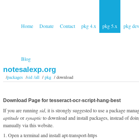
Home
Donate
Contact
pkg 4.x
pkg 5.x
pkg de
Blog
notesalexp.org
/
packages
/
sid /all
/
pkg
/ download
Download Page for tesseract-ocr-script-hang-best
If you are running
sid
, it is strongly suggested to use a package manag
aptitude
or
synaptic
to download and install packages, instead of doin
manually via this website.
1. Open a terminal and install apt-transport-https