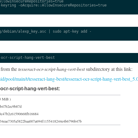
llowInsecureRepositories=true

keyring -oAcquire::AllowInsecureRepositories=true

/debian/alexp_key.asc | sudo apt-key add -

-ocr-script-hang-vert-best
 from the
tesseract-ocr-script-hang-vert-best
subdirectory at this link:
/sid/pool/main/t/tesseract-lang-best/tesseract-ocr-script-hang-vert-best_
ocr-script-hang-vert-best:
3 MiB )
6b47b2ec9b87d
0c47b2c61590668fb16684
34eae7305a5822baa007a694f1155418244e4b6796b47b