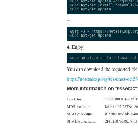
sudo apt-get update -oAcquire::A
sudo apt-get install notesalexp-
sudo apt-get update
or
wget -O - https://notesalexp.org
sudo apt-get update
4. Enjoy
sudo aptitude install tesseract
You can download the requested file
https://notesalexp.org/tesseract-ocr5
More information on tesseract-
Exact Size
12930108 Byte ( 12.3
MD5 checksum
fa19f14f67f2872efc8
SHA1 checksum
875e8e8a063ad50240
SHA256 checksum
2b1b2507a648a57111