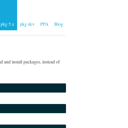
pkg 5.x
pkg dev
PPA
Blog
 and install packages, instead of