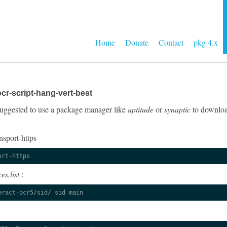
Home
Donate
Contact
pkg 4.x
cr-script-hang-vert-best
y suggested to use a package manager like
aptitude
or
synaptic
to download
nsport-https
ort-https
es.list
:
eract-ocr5/sid/ sid main