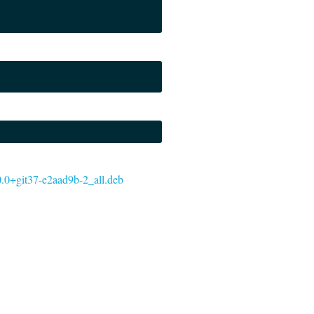
5.0.0+git37-e2aad9b-2_all.deb