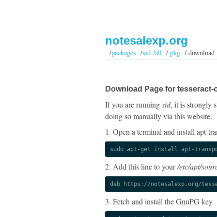
notesalexp.org
/
packages
/
sid /all
/
pkg
/ download
Download Page for tesseract-o
If you are running
sid
, it is strongl
doing so manually via this website.
1. Open a terminal and install apt-tra
sudo apt-get install apt-transp
2. Add this line to your
/etc/apt/sourc
deb https://notesalexp.org/tess
3. Fetch and install the GnuPG key