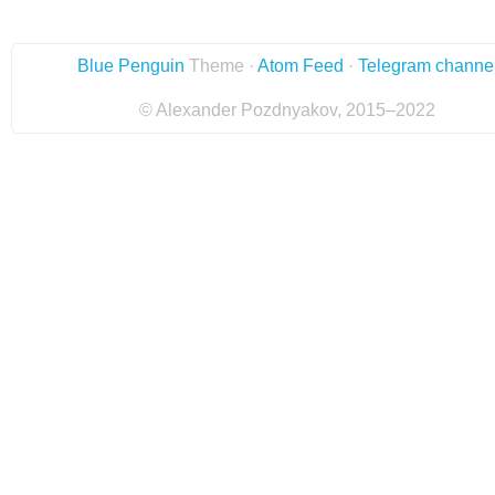
Blue Penguin
Theme ·
Atom Feed
·
Telegram channe
© Alexander Pozdnyakov, 2015–2022