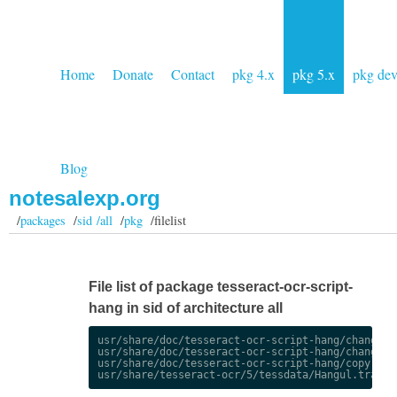
Home
Donate
Contact
pkg 4.x
pkg 5.x
pkg de
Blog
notesalexp.org
/
packages
/
sid /all
/
pkg
/filelist
File list of package tesseract-ocr-script-
hang in sid of architecture all
usr/share/doc/tesseract-ocr-script-hang/changelog
usr/share/doc/tesseract-ocr-script-hang/changelog
usr/share/doc/tesseract-ocr-script-hang/copyright