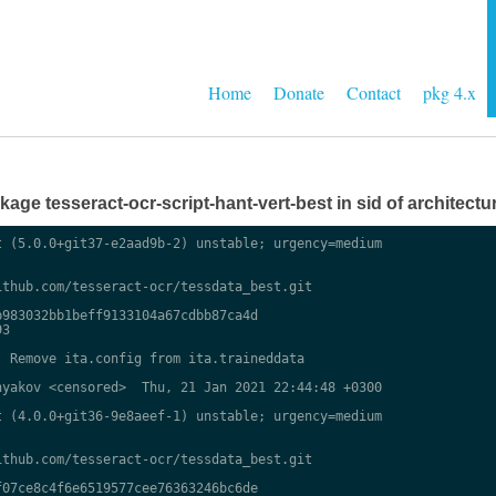
Home
Donate
Contact
pkg 4.x
ge tesseract-ocr-script-hant-vert-best in sid of architectur
 (5.0.0+git37-e2aad9b-2) unstable; urgency=medium

thub.com/tesseract-ocr/tessdata_best.git

983032bb1beff9133104a67cdbb87ca4d

3

 Remove ita.config from ita.traineddata

yakov <censored>  Thu, 21 Jan 2021 22:44:48 +0300

 (4.0.0+git36-9e8aeef-1) unstable; urgency=medium

thub.com/tesseract-ocr/tessdata_best.git

07ce8c4f6e6519577cee76363246bc6de
