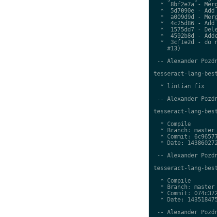
  *  8bf2e7a - Merg
  *  5d7090e - Add 
  *  a009d9d - Merg
  *  4c25d86 - Add 
  *  1575dd7 - Dele
  *  4592b8d - Adde
  *  3cf1e2d - do n
    #13)

 -- Alexander Pozdn
tesseract-lang-best
  * lintian fix

 -- Alexander Pozdn
tesseract-lang-best
  * Compile

  * Branch: master

  * Commit: 6c96577
  * Date: 143860272
 -- Alexander Pozdn
tesseract-lang-best
  * Compile

  * Branch: master

  * Commit: 074c372
  * Date: 143518475
 -- Alexander Pozdn