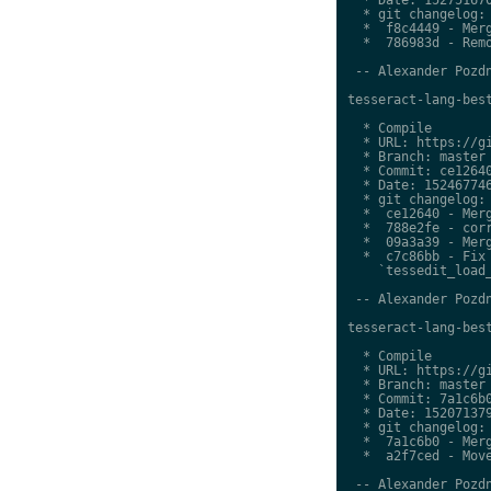
  * git changelog:

  *  f8c4449 - Merg
  *  786983d - Remo
 -- Alexander Pozdn
tesseract-lang-best
  * Compile

  * URL: https://gi
  * Branch: master

  * Commit: ce12640
  * Date: 152467746
  * git changelog:

  *  ce12640 - Merg
  *  788e2fe - corr
  *  09a3a39 - Merg
  *  c7c86bb - Fix 
    `tessedit_load_
 -- Alexander Pozdn
tesseract-lang-best
  * Compile

  * URL: https://gi
  * Branch: master

  * Commit: 7a1c6b0
  * Date: 152071379
  * git changelog:

  *  7a1c6b0 - Merg
  *  a2f7ced - Move
 -- Alexander Pozdn