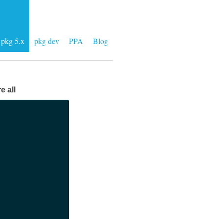
pkg 5.x
pkg dev
PPA
Blog
e all