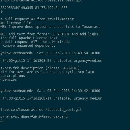
thub.com/tesseract-ocr/tessdata_best.git

8829583d4149a345f81f77af99d3bb355

0

e pull request #1 from stweil/master

me license file

ME: Improve description and add link to Tesseract

ME: Add text from former COPYRIGHT and add links

the full Apache License text

e pull request #17 from stweil/deu

 Remove unwanted dependency

yakov <censored>  Sat, 03 Feb 2018 15:49:50 +0300

 (4.00~git15.1-f1d1268-2) unstable; urgency=medium

t-ocr-frk description (closes: #889141)

cie for aze, aze-cyrl, uzb, uzb-cyrl, srp-latn

descriptions

ndencies

yakov <censored>  Sat, 03 Feb 2018 14:39:42 +0300

 (4.00~git15.1-f1d1268-1) unstable; urgency=medium

thub.com/tesseract-ocr/tessdata_best.git

2c0f1afe61db892f4b2bfaa7909ad7a59

8
