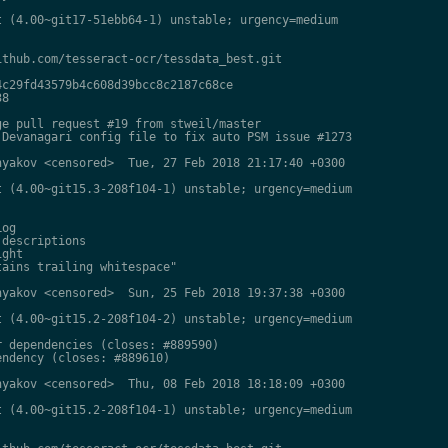
 (4.00~git17-51ebb64-1) unstable; urgency=medium

thub.com/tesseract-ocr/tessdata_best.git

c29fd43579b4c608d39bcc8c2187c68ce

8

e pull request #19 from stweil/master

Devanagari config file to fix auto PSM issue #1273

yakov <censored>  Tue, 27 Feb 2018 21:17:40 +0300

 (4.00~git15.3-208f104-1) unstable; urgency=medium

og

descriptions

ght

ains trailing whitespace"

yakov <censored>  Sun, 25 Feb 2018 19:37:38 +0300

 (4.00~git15.2-208f104-2) unstable; urgency=medium

 dependencies (closes: #889590)

ndency (closes: #889610)

yakov <censored>  Thu, 08 Feb 2018 18:18:09 +0300

 (4.00~git15.2-208f104-1) unstable; urgency=medium
