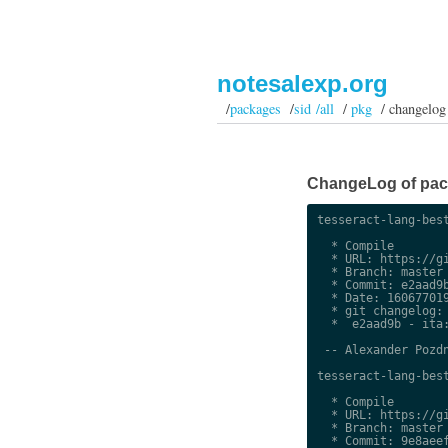
notesalexp.org
/
packages
/
sid /all
/
pkg
/ changelog
ChangeLog of packa
tesseract-lang-best
  * Compile

  * URL: https://gi
  * Branch: master

  * Commit: e2aad9b
  * Date: 160677019
  * git changelog:

  *  e2aad9b - ita:
 -- Alexander Pozdn
tesseract-lang-best
  * Compile

  * URL: https://gi
  * Branch: master

  * Commit: 9e8aeef