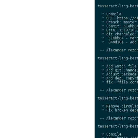
tesseract-lang-best
  * Compile

  * URL: https://gi
  * Branch: master

  * Commit: 51ebb64
  * Date: 151971633
  * git changelog:

  *  51ebb64 - Merg
  *  84bd10e - Add 
 -- Alexander Pozdn
tesseract-lang-best
  * Add watch file

  * Add git ChangeL
  * Adjust package 
  * Add dep5 copyri
  * fix: "file cont
 -- Alexander Pozdn
tesseract-lang-best
  * Remove circular
  * Fix broken depe
 -- Alexander Pozdn
tesseract-lang-best
  * Compile
