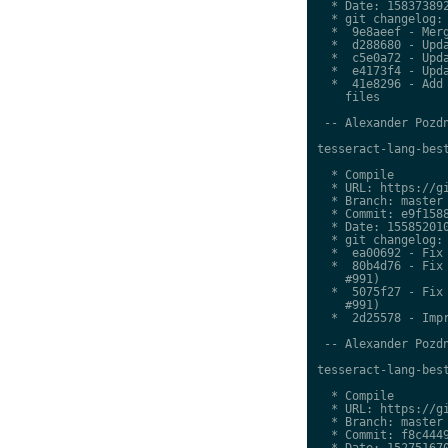
  * Date: 158373892
  * git changelog:

  *  9e8aeef - Merg
  *  d288680 - Upda
  *  c5e0a72 - Upda
  *  e4173f4 - Upda
  *  41e8296 - Add 
    files

 -- Alexander Pozdn
tesseract-lang-best
  * Compile

  * URL: https://gi
  * Branch: master

  * Commit: e9f1588
  * Date: 155852010
  * git changelog:

  *  ea00692 - Fix 
  *  80b4d76 - Fix 
    #991)

  *  5075f27 - Fix 
    #991)

  *  2d25578 - Impr
 -- Alexander Pozdn
tesseract-lang-best
  * Compile

  * URL: https://gi
  * Branch: master

  * Commit: f8c4449
  * Date: 152751670