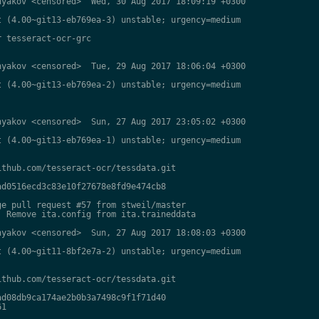
yakov <censored>  Wed, 30 Aug 2017 18:09:19 +0300

 (4.00~git13-eb769ea-3) unstable; urgency=medium

 tesseract-ocr-grc

yakov <censored>  Tue, 29 Aug 2017 18:06:04 +0300

 (4.00~git13-eb769ea-2) unstable; urgency=medium

yakov <censored>  Sun, 27 Aug 2017 23:05:02 +0300

 (4.00~git13-eb769ea-1) unstable; urgency=medium

thub.com/tesseract-ocr/tessdata.git

d0516ecd3c83e10f27678e8fd9e474cb8

e pull request #57 from stweil/master

 Remove ita.config from ita.traineddata

yakov <censored>  Sun, 27 Aug 2017 18:08:03 +0300

 (4.00~git11-8bf2e7a-2) unstable; urgency=medium

thub.com/tesseract-ocr/tessdata.git

d08db9ca174ae2b0b3a7498c9f1f71d40

1
