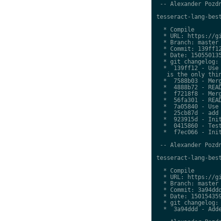
 -- Alexander Pozdn
tesseract-lang-best
  * Compile

  * URL: https://gi
  * Branch: master

  * Commit: 139ff12
  * Date: 150550135
  * git changelog:

  *  139ff12 - Use 
   is the only thin
  *  7588b03 - Merg
  *  4888b72 - READ
  *  f7218f8 - Merg
  *  56fa301 - READ
  *  7a05840 - Use 
  *  25cb87d - add 
  *  923915d - Init
  *  0415860 - Test
  *  f7ec066 - Init
 -- Alexander Pozdn
tesseract-lang-best
  * Compile

  * URL: https://gi
  * Branch: master

  * Commit: 3a94ddd
  * Date: 150154359
  * git changelog:

  *  3a94ddd - Adde