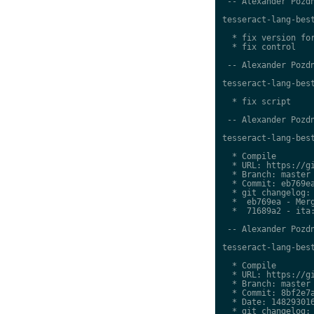
 -- Alexander Pozdn
tesseract-lang-best
  * fix version for
  * fix control

 -- Alexander Pozdn
tesseract-lang-best
  * fix script

 -- Alexander Pozdn
tesseract-lang-best
  * Compile

  * URL: https://gi
  * Branch: master

  * Commit: eb769ea
  * git changelog:

  *  eb769ea - Merg
  *  71689a2 - ita:
 -- Alexander Pozdn
tesseract-lang-best
  * Compile

  * URL: https://gi
  * Branch: master

  * Commit: 8bf2e7a
  * Date: 148293016
  * git changelog:
