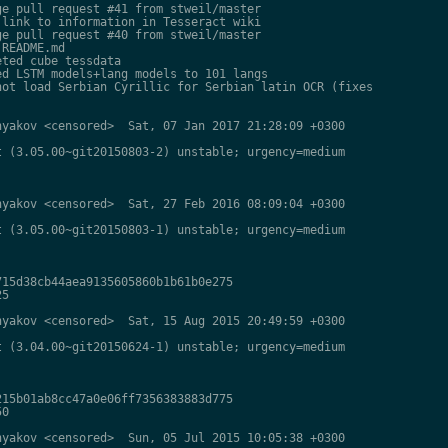
e pull request #41 from stweil/master

link to information in Tesseract wiki

e pull request #40 from stweil/master

README.md

ted cube tessdata

d LSTM models+lang models to 101 langs

ot load Serbian Cyrillic for Serbian latin OCR (fixes

yakov <censored>  Sat, 07 Jan 2017 21:28:09 +0300

 (3.05.00~git20150803-2) unstable; urgency=medium

yakov <censored>  Sat, 27 Feb 2016 08:09:04 +0300

 (3.05.00~git20150803-1) unstable; urgency=medium

15d38cb44aea9135605860b1b61b0e275

5

yakov <censored>  Sat, 15 Aug 2015 20:49:59 +0300

 (3.04.00~git20150624-1) unstable; urgency=medium

15b01ab8cc47a0e06ff7356383883d775

0

yakov <censored>  Sun, 05 Jul 2015 10:05:38 +0300
