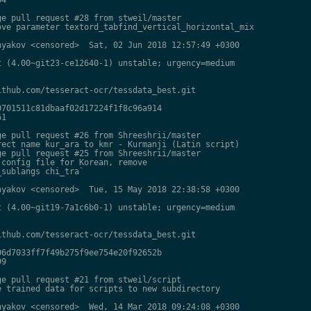
e pull request #28 from stweil/master

ve parameter textord_tabfind_vertical_horizontal_mix

yakov <censored>  Sat, 02 Jun 2018 12:57:49 +0300

 (4.00~git23-ce12640-1) unstable; urgency=medium

thub.com/tesseract-ocr/tessdata_best.git

701511c81dbaaf02d17224f1f8c96a914

1

e pull request #26 from Shreeshrii/master

ect name kur_ara to kmr - Kurmanji (Latin script)

e pull request #25 from Shreeshrii/master

config file for Korean, remove

sublangs chi_tra`

yakov <censored>  Tue, 15 May 2018 22:38:58 +0300

 (4.00~git19-7a1c6b0-1) unstable; urgency=medium

thub.com/tesseract-ocr/tessdata_best.git

6d7033ff7f49b275f9ee754e20f92652b

9

e pull request #21 from stweil/script

 trained data for scripts to new subdirectory

yakov <censored>  Wed, 14 Mar 2018 09:24:08 +0300
