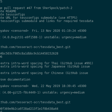
5

e pull request #47 from SherSpock/patch-2

te README

te tessconfigs

te URL for tessconfigs submodule (use HTTPS)

tessconfigs submodule and links for required tessdata

yakov <censored>  Fri, 13 Nov 2020 01:19:24 +0300

 (4.0.0+git31-e9f1588-1) unstable; urgency=medium

thub.com/tesseract-ocr/tessdata_best.git

4bc503cf905c8a1dbbc9cb14458152628

6

extra intra-word spacing for Thai (GitHub issue #991)

extra intra-word spacing for Japanese (GitHub issue

extra intra-word spacing for Chinese (GitHub issue

ove documentation

yakov <censored>  Wed, 22 May 2019 18:39:45 +0300

 (4.00~git25-f8c4449-1) unstable; urgency=medium

thub.com/tesseract-ocr/tessdata_best.git

8f369e9b2ca9728ad213f1e1f8b438a44

4
