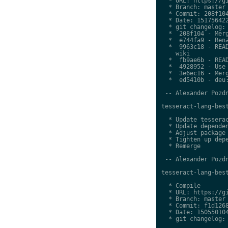
  * URL: https://gi
  * Branch: master

  * Commit: 208f104
  * Date: 151756422
  * git changelog:

  *  208f104 - Merg
  *  e744fa9 - Rena
  *  9963c18 - READ
    wiki

  *  fb9ae6b - READ
  *  4928952 - Use 
  *  3e6ec16 - Merg
  *  ed5410b - deu:
 -- Alexander Pozdn
tesseract-lang-best
  * Update tesserac
  * Update dependen
  * Adjust package 
  * Tighten up depe
  * Remerge

 -- Alexander Pozdn
tesseract-lang-best
  * Compile

  * URL: https://gi
  * Branch: master

  * Commit: f1d1268
  * Date: 150550104
  * git changelog:
