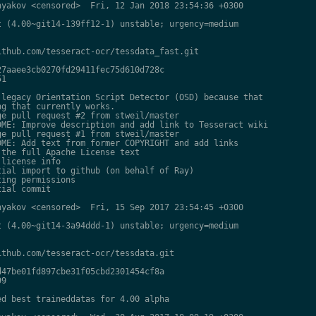
yakov <censored>  Fri, 12 Jan 2018 23:54:36 +0300

 (4.00~git14-139ff12-1) unstable; urgency=medium

thub.com/tesseract-ocr/tessdata_fast.git

7aaee3cb0270fd29411fec75d610d728c

1

legacy Orientation Script Detector (OSD) because that

g that currently works.

e pull request #2 from stweil/master

ME: Improve description and add link to Tesseract wiki

e pull request #1 from stweil/master

ME: Add text from former COPYRIGHT and add links

the full Apache License text

license info

ial import to github (on behalf of Ray)

ing permissions

ial commit

yakov <censored>  Fri, 15 Sep 2017 23:54:45 +0300

 (4.00~git14-3a94ddd-1) unstable; urgency=medium

thub.com/tesseract-ocr/tessdata.git

47be01fd897cbe31f05cbd2301454cf8a

9

d best traineddatas for 4.00 alpha
