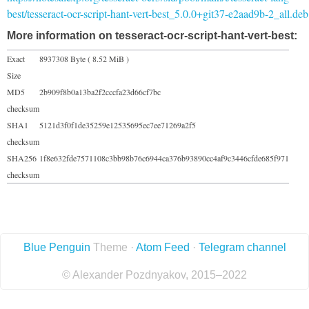
best/tesseract-ocr-script-hant-vert-best_5.0.0+git37-e2aad9b-2_all.deb
More information on tesseract-ocr-script-hant-vert-best:
Exact
8937308 Byte ( 8.52 MiB )
Size
MD5
2b909f8b0a13ba2f2cccfa23d66cf7bc
checksum
SHA1
5121d3f0f1de35259e12535695ec7ee71269a2f5
checksum
SHA256
1f8e632fde7571108c3bb98b76c6944ca376b93890cc4af9c3446cfde685f971
checksum
Blue Penguin
Theme ·
Atom Feed
·
Telegram channel
© Alexander Pozdnyakov, 2015–2022