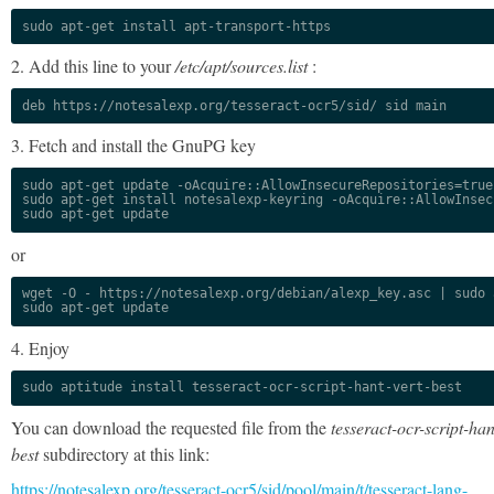
sudo apt-get install apt-transport-https
2. Add this line to your
/etc/apt/sources.list
:
deb https://notesalexp.org/tesseract-ocr5/sid/ sid main
3. Fetch and install the GnuPG key
sudo apt-get update -oAcquire::AllowInsecureRepositories=true

sudo apt-get install notesalexp-keyring -oAcquire::AllowInsec
sudo apt-get update
or
wget -O - https://notesalexp.org/debian/alexp_key.asc | sudo a
sudo apt-get update
4. Enjoy
sudo aptitude install tesseract-ocr-script-hant-vert-best
You can download the requested file from the
tesseract-ocr-script-han
best
subdirectory at this link:
https://notesalexp.org/tesseract-ocr5/sid/pool/main/t/tesseract-lang-