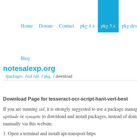
Home
Donate
Contact
pkg 4.x
pkg 5.x
pkg de
Blog
notesalexp.org
/
packages
/
sid /all
/
pkg
/ download
Download Page for tesseract-ocr-script-hant-vert-best
If you are running
sid
, it is strongly suggested to use a package manag
aptitude
or
synaptic
to download and install packages, instead of doin
manually via this website.
1. Open a terminal and install apt-transport-https