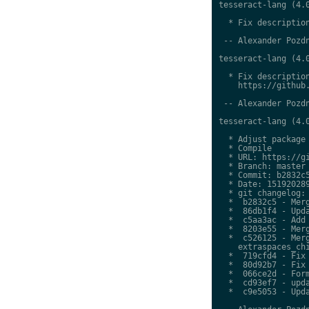
tesseract-lang (4.0
  * Fix description
 -- Alexander Pozdn
tesseract-lang (4.0
  * Fix description
    https://github.
 -- Alexander Pozdn
tesseract-lang (4.0
  * Adjust package 
  * Compile

  * URL: https://gi
  * Branch: master

  * Commit: b2832c5
  * Date: 151920289
  * git changelog:

  *  b2832c5 - Merg
  *  86db1f4 - Upda
  *  c5aa3ac - Add 
  *  8203e55 - Merg
  *  c526125 - Merg
    extraspaces_chi
  *  719cfd4 - Fix 
  *  80d92b7 - Fix 
  *  066ce2d - Form
  *  cd93ef7 - upda
  *  c9e5053 - Upda