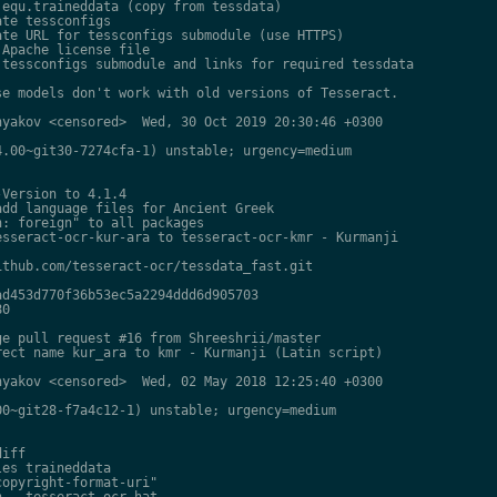
equ.traineddata (copy from tessdata)

te tessconfigs

te URL for tessconfigs submodule (use HTTPS)

Apache license file

tessconfigs submodule and links for required tessdata

e models don't work with old versions of Tesseract.

yakov <censored>  Wed, 30 Oct 2019 20:30:46 +0300

.00~git30-7274cfa-1) unstable; urgency=medium

Version to 4.1.4

dd language files for Ancient Greek

: foreign" to all packages

sseract-ocr-kur-ara to tesseract-ocr-kmr - Kurmanji

thub.com/tesseract-ocr/tessdata_fast.git

d453d770f36b53ec5a2294ddd6d905703

0

e pull request #16 from Shreeshrii/master

ect name kur_ara to kmr - Kurmanji (Latin script)

yakov <censored>  Wed, 02 May 2018 12:25:40 +0300

0~git28-f7a4c12-1) unstable; urgency=medium

iff

es traineddata

opyright-format-uri"

 - tesseract-ocr-hat
