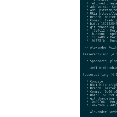
  * returned change
  * add Version Con
  * Add upstream/me
  * URL: https://gi
  * Branch: master

  * Commit: f7a4c12
  * Date: 152152545
  * git changelog:

  *  f7a4c12 - Merg
  *  b3ad50c - Upda
  *  f102e00 - Merg
  *  9f875fb - Move
 -- Alexander Pozdn
tesseract-lang (4.0
  * Sponsored uploa
 -- Jeff Breidenbac
tesseract-lang (4.0
  * Compile

  * URL: https://gi
  * Branch: master

  * Commit: 0e00fe6
  * Date: 151965914
  * git changelog:

  *  0e00fe6 - Merg
  *  4e7c9ce - Add 
 -- Alexander Pozdn