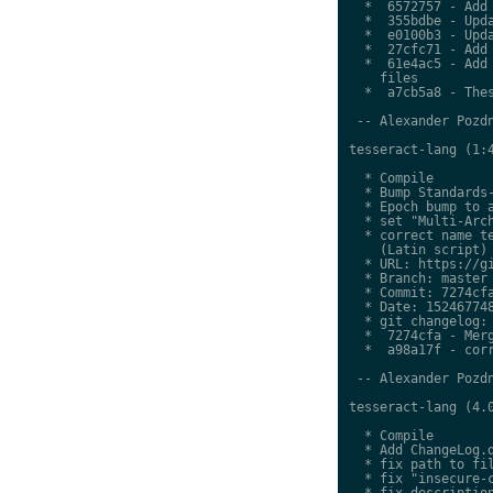
  *  6572757 - Add 
  *  355bdbe - Upda
  *  e0100b3 - Upda
  *  27cfc71 - Add 
  *  61e4ac5 - Add 
    files

  *  a7cb5a8 - Thes
 -- Alexander Pozdn
tesseract-lang (1:4
  * Compile

  * Bump Standards-
  * Epoch bump to a
  * set "Multi-Arch
  * correct name te
    (Latin script)

  * URL: https://gi
  * Branch: master

  * Commit: 7274cfa
  * Date: 152467748
  * git changelog:

  *  7274cfa - Merg
  *  a98a17f - corr
 -- Alexander Pozdn
tesseract-lang (4.0
  * Compile

  * Add ChangeLog.d
  * fix path to fil
  * fix "insecure-c
  * fix description