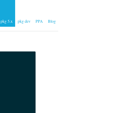
pkg 5.x
pkg dev
PPA
Blog