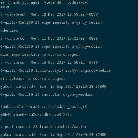
er (Thank you again Alexander Pozdnyakov)

able

h <censored>  Mon, 18 Dec 2017 16:59:22 -0800

0~git15-45ed289-2) experimental; urgency=medium

ndencies.

h <censored>  Mon, 11 Dec 2017 15:21:03 -0800

0~git15-45ed289-1) experimental; urgency=medium

bian Experimental; no source changes.

h <censored>  Mon, 18 Sep 2017 12:56:12 -0700

0~git15-45ed289-1ppa1~zesty1) zesty; urgency=medium

ort upload; no source changes.

yakov <censored>  Sun, 17 Sep 2017 23:10:28 +0300

0~git15-45ed289-1) unstable; urgency=medium

thub.com/tesseract-ocr/tessdata_fast.git

c6b40b7bed032da2c07adb7ea7e3f231e

1

e pull request #3 from Shreeshrii/master

yakov <censored>  Sun, 17 Sep 2017 23:09:34 +0300
