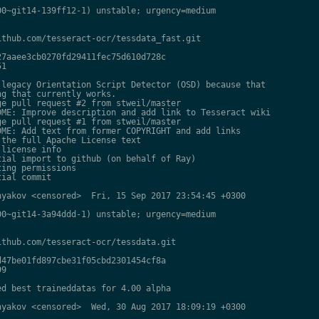
0~git14-139ff12-1) unstable; urgency=medium

thub.com/tesseract-ocr/tessdata_fast.git

7aaee3cb0270fd29411fec75d610d728c

1

legacy Orientation Script Detector (OSD) because that

g that currently works.

e pull request #2 from stweil/master

ME: Improve description and add link to Tesseract wiki

e pull request #1 from stweil/master

ME: Add text from former COPYRIGHT and add links

the full Apache License text

license info

ial import to github (on behalf of Ray)

ing permissions

ial commit

yakov <censored>  Fri, 15 Sep 2017 23:54:45 +0300

0~git14-3a94ddd-1) unstable; urgency=medium

thub.com/tesseract-ocr/tessdata.git

47be01fd897cbe31f05cbd2301454cf8a

9

d best traineddatas for 4.00 alpha

yakov <censored>  Wed, 30 Aug 2017 18:09:19 +0300
