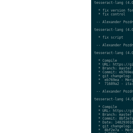
tesseract-lang (4.0
  * fix version for
  * fix control

 -- Alexander Pozdn
tesseract-lang (4.0
  * fix script

 -- Alexander Pozdn
tesseract-lang (4.0
  * Compile

  * URL: https://gi
  * Branch: master

  * Commit: eb769ea
  * git changelog:

  *  eb769ea - Merg
  *  71689a2 - ita:
 -- Alexander Pozdn
tesseract-lang (4.0
  * Compile

  * URL: https://gi
  * Branch: master

  * Commit: 8bf2e7a
  * Date: 148293016
  * git changelog:

  *  8bf2e7a - Merg