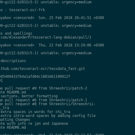
0~git22-b2832c5-3) unstable; urgency=medium

s - tesseract-ocr-frk

yakov <censored>  Sun, 25 Feb 2018 20:41:51 +0300

0~git22-b2832c5-2) unstable; urgency=medium

s and spellings

com/AlexanderP/tesseract-lang-debian/pull/1

yakov <censored>  Thu, 22 Feb 2018 23:29:06 +0300

0~git22-b2832c5-1) unstable; urgency=medium

descriptions

thub.com/tesseract-ocr/tessdata_fast.git

054094337b4a1afd04c1881661190912f

1

e pull request #9 from Shreeshrii/patch-2

te README.md

sections, better formatting

e pull request #6 from Shreeshrii/patch-1

e pull request #8 from Shreeshrii/Shreeshrii-

_tra

extra spaces in words for chi_tra

extra intra-word spaces by adding config file

atting Changes

te with info re jpn and Japanese

te README.md
