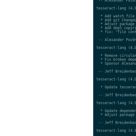
 -- Alexander Pozdn
tesseract-lang (4.0
  * Add watch file

  * Add git ChangeL
  * Adjust package 
  * Add dep5 copyri
  * fix: "file cont
 -- Alexander Pozdn
tesseract-lang (4.0
  * Remove circular
  * Fix broken depe
  * Sponsor Alexand
 -- Jeff Breidenbac
tesseract-lang (4.0
  * Update tesserac
 -- Jeff Breidenbac
tesseract-lang (4.0
  * Update dependen
  * Adjust package 
 -- Jeff Breidenbac
tesseract-lang (4.0