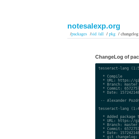
notesalexp.org
/
packages
/
sid /all
/
pkg
/ changelog
ChangeLog of packa
tesseract-lang (1:5
  * Compile

  * URL: https://gi
  * Branch: master

  * Commit: 6572757
  * Date: 157242148
 -- Alexander Pozdn
tesseract-lang (1:4
  * Added package t
  * URL: https://gi
  * Branch: master

  * Commit: 6572757
  * Date: 157242148
  * git changelog:
