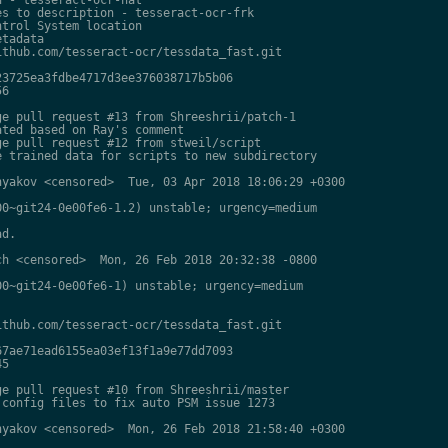
s to description - tesseract-ocr-frk

trol System location

tadata

thub.com/tesseract-ocr/tessdata_fast.git

3725ea3fdbe4717d3ee376038717b5b06

6

e pull request #13 from Shreeshrii/patch-1

ted based on Ray's comment

e pull request #12 from stweil/script

 trained data for scripts to new subdirectory

yakov <censored>  Tue, 03 Apr 2018 18:06:29 +0300

0~git24-0e00fe6-1.2) unstable; urgency=medium

d.

h <censored>  Mon, 26 Feb 2018 20:32:38 -0800

0~git24-0e00fe6-1) unstable; urgency=medium

thub.com/tesseract-ocr/tessdata_fast.git

7ae71ead6155ea03ef13f1a9e77dd7093

5

e pull request #10 from Shreeshrii/master

config files to fix auto PSM issue 1273

yakov <censored>  Mon, 26 Feb 2018 21:58:40 +0300
