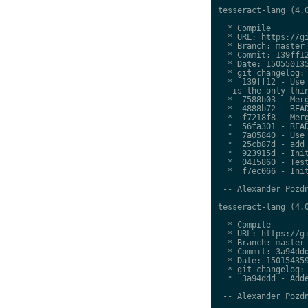
tesseract-lang (4.0
  * Compile

  * URL: https://gi
  * Branch: master

  * Commit: 139ff12
  * Date: 150550135
  * git changelog:

  *  139ff12 - Use 
   is the only thin
  *  7588b03 - Merg
  *  4888b72 - READ
  *  f7218f8 - Merg
  *  56fa301 - READ
  *  7a05840 - Use 
  *  25cb87d - add 
  *  923915d - Init
  *  0415860 - Test
  *  f7ec066 - Init
 -- Alexander Pozdn
tesseract-lang (4.0
  * Compile

  * URL: https://gi
  * Branch: master

  * Commit: 3a94ddd
  * Date: 150154359
  * git changelog:

  *  3a94ddd - Adde
 -- Alexander Pozdn