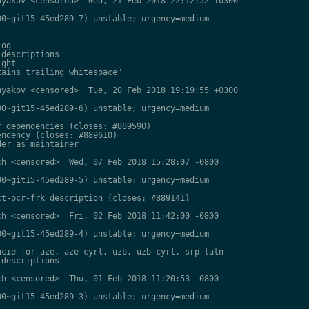
yakov <censored>  Wed, 21 Feb 2018 22:12:52 +0300

0~git15-45ed289-7) unstable; urgency=medium

og

descriptions

ght

ains trailing whitespace"

yakov <censored>  Tue, 20 Feb 2018 19:19:55 +0300

0~git15-45ed289-6) unstable; urgency=medium

 dependencies (closes: #889590)

ndency (closes: #889610)

er as maintainer

h <censored>  Wed, 07 Feb 2018 15:28:07 -0800

0~git15-45ed289-5) unstable; urgency=medium

t-ocr-frk description (closes: #889141)

h <censored>  Fri, 02 Feb 2018 11:42:00 -0800

0~git15-45ed289-4) unstable; urgency=medium

cie for aze, aze-cyrl, uzb, uzb-cyrl, srp-latn

descriptions

h <censored>  Thu, 01 Feb 2018 11:20:53 -0800

0~git15-45ed289-3) unstable; urgency=medium
