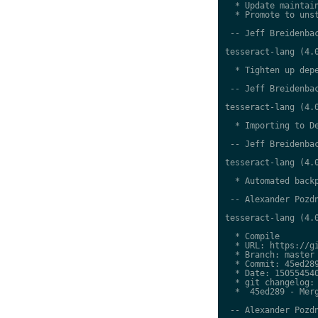
  * Update maintain
  * Promote to unst
 -- Jeff Breidenbac
tesseract-lang (4.0
  * Tighten up depe
 -- Jeff Breidenbac
tesseract-lang (4.0
  * Importing to De
 -- Jeff Breidenbac
tesseract-lang (4.0
  * Automated backp
 -- Alexander Pozdn
tesseract-lang (4.0
  * Compile

  * URL: https://gi
  * Branch: master

  * Commit: 45ed289
  * Date: 150554540
  * git changelog:

  *  45ed289 - Merg
 -- Alexander Pozdn