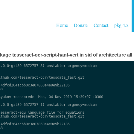
Home
Donate
Contact
pkg 4.x
ge tesseract-ocr-script-hant-vert in sid of architecture all
.0.0~git39-6572757-3) unstable; urgency=medium

thub.com/tesseract-ocr/tessdata_fast.git

4dfcd264acbb0c3e07860e4e9e9b22185

8

yakov <censored>  Mon, 04 Nov 2019 15:39:07 +0300

.0.0+git39-6572757-1) unstable; urgency=medium

esseract-equ language file for equations

thub.com/tesseract-ocr/tessdata_fast.git

4dfcd264acbb0c3e07860e4e9e9b22185

8
