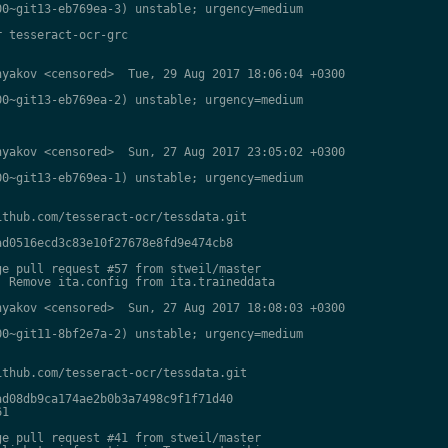
0~git13-eb769ea-3) unstable; urgency=medium

 tesseract-ocr-grc

yakov <censored>  Tue, 29 Aug 2017 18:06:04 +0300

0~git13-eb769ea-2) unstable; urgency=medium

yakov <censored>  Sun, 27 Aug 2017 23:05:02 +0300

0~git13-eb769ea-1) unstable; urgency=medium

thub.com/tesseract-ocr/tessdata.git

d0516ecd3c83e10f27678e8fd9e474cb8

e pull request #57 from stweil/master

 Remove ita.config from ita.traineddata

yakov <censored>  Sun, 27 Aug 2017 18:08:03 +0300

0~git11-8bf2e7a-2) unstable; urgency=medium

thub.com/tesseract-ocr/tessdata.git

d08db9ca174ae2b0b3a7498c9f1f71d40

1

e pull request #41 from stweil/master
