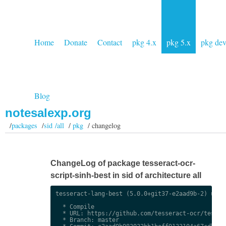
Home
Donate
Contact
pkg 4.x
pkg 5.x
pkg de
Blog
notesalexp.org
/
packages
/
sid /all
/
pkg
/ changelog
ChangeLog of package tesseract-ocr-
script-sinh-best in sid of architecture all
tesseract-lang-best (5.0.0+git37-e2aad9b-2) unsta
  * Compile

  * URL: https://github.com/tesseract-ocr/tessdat
  * Branch: master
