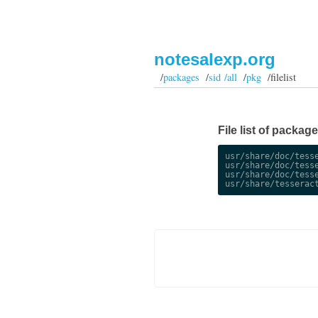
notesalexp.org
/
packages
/
sid /all
/
pkg
/filelist
File list of package
usr/share/doc/tesse
usr/share/doc/tesse
usr/share/doc/tesse