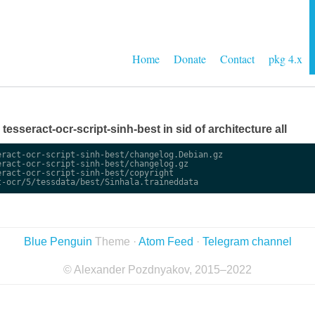
Home
Donate
Contact
pkg 4.x
 tesseract-ocr-script-sinh-best in sid of architecture all
ract-ocr-script-sinh-best/changelog.Debian.gz

ract-ocr-script-sinh-best/changelog.gz

ract-ocr-script-sinh-best/copyright

Blue Penguin
Theme ·
Atom Feed
·
Telegram channel
© Alexander Pozdnyakov, 2015–2022