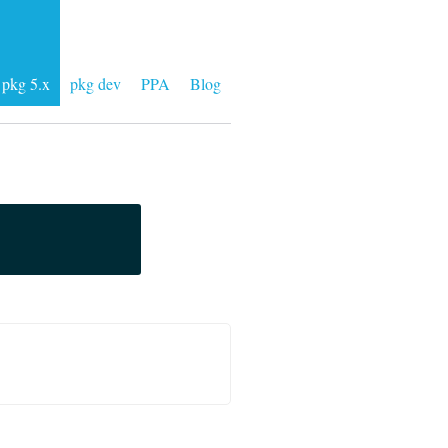
pkg 5.x
pkg dev
PPA
Blog