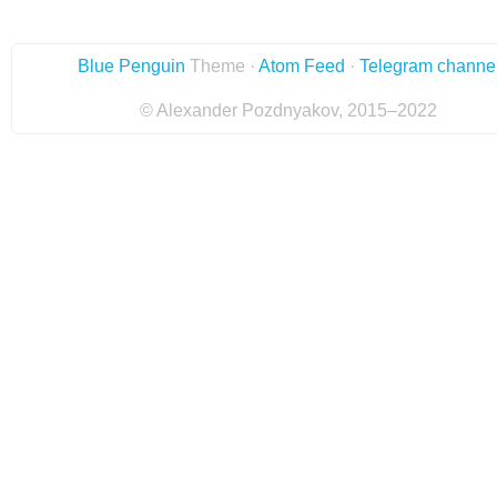
Blue Penguin
Theme ·
Atom Feed
·
Telegram channe
© Alexander Pozdnyakov, 2015–2022