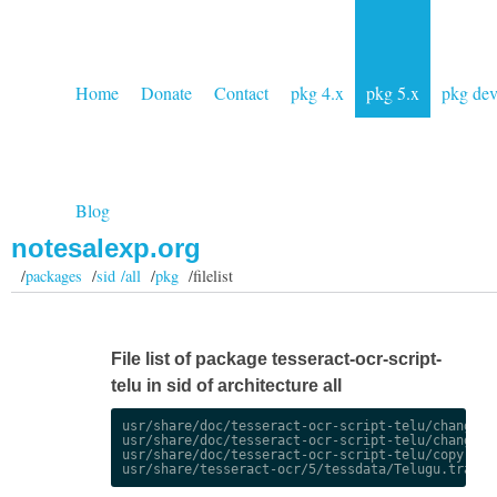
Home
Donate
Contact
pkg 4.x
pkg 5.x
pkg de
Blog
notesalexp.org
/
packages
/
sid /all
/
pkg
/filelist
File list of package tesseract-ocr-script-
telu in sid of architecture all
usr/share/doc/tesseract-ocr-script-telu/changelog
usr/share/doc/tesseract-ocr-script-telu/changelog
usr/share/doc/tesseract-ocr-script-telu/copyright