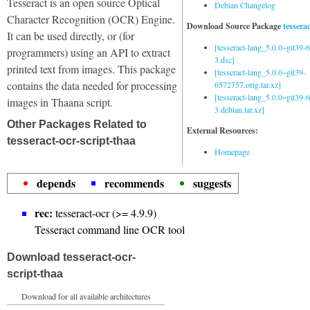
Tesseract is an open source Optical
Debian Changelog
Character Recognition (OCR) Engine.
Download Source Package
tessera
It can be used directly, or (for
[tesseract-lang_5.0.0~git39
programmers) using an API to extract
3.dsc]
printed text from images. This package
[tesseract-lang_5.0.0~git39-
contains the data needed for processing
6572757.orig.tar.xz]
[tesseract-lang_5.0.0~git39
images in Thaana script.
3.debian.tar.xz]
Other Packages Related to
External Resources:
tesseract-ocr-script-thaa
Homepage
depends
recommends
suggests
rec:
tesseract-ocr (>= 4.9.9)
Tesseract command line OCR tool
Download tesseract-ocr-
script-thaa
Download for all available architectures