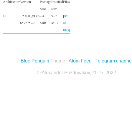
Architecture
Version
Package
Installed
Files
Size
Size
all
1:5.0.0~git39-
2.41
5.78
[
list
6572757-3
MiB
MiB
of
files
]
Blue Penguin
Theme ·
Atom Feed
·
Telegram channe
© Alexander Pozdnyakov, 2015–2022