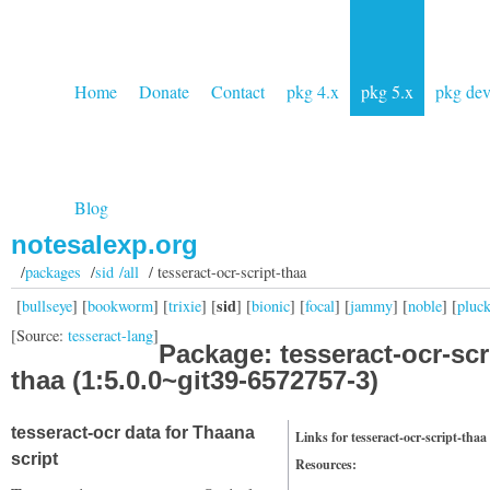
Home
Donate
Contact
pkg 4.x
pkg 5.x
pkg de
Blog
notesalexp.org
/
packages
/
sid /all
/ tesseract-ocr-script-thaa
sid
[
bullseye
] [
bookworm
] [
trixie
] [
] [
bionic
] [
focal
] [
jammy
] [
noble
] [
pluc
[Source:
tesseract-lang
]
Package: tesseract-ocr-scr
thaa (1:5.0.0~git39-6572757-3)
tesseract-ocr data for Thaana
Links for tesseract-ocr-script-thaa
script
Resources: