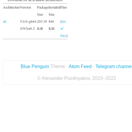
Architecture
Version
Package
Installed
Files
Size
Size
all
5.0.0~git44-
203.39
840
[
list
4767ea9-2
KiB
KiB
of
files
]
Blue Penguin
Theme ·
Atom Feed
·
Telegram channe
© Alexander Pozdnyakov, 2015–2022