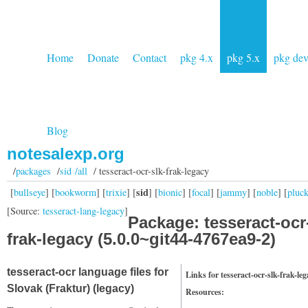
Home
Donate
Contact
pkg 4.x
pkg 5.x
pkg de
Blog
notesalexp.org
/
packages
/
sid /all
/ tesseract-ocr-slk-frak-legacy
sid
[
bullseye
] [
bookworm
] [
trixie
] [
] [
bionic
] [
focal
] [
jammy
] [
noble
] [
pluc
[Source:
tesseract-lang-legacy
]
Package: tesseract-ocr
frak-legacy (5.0.0~git44-4767ea9-2)
tesseract-ocr language files for
Links for tesseract-ocr-slk-frak-le
Slovak (Fraktur) (legacy)
Resources: