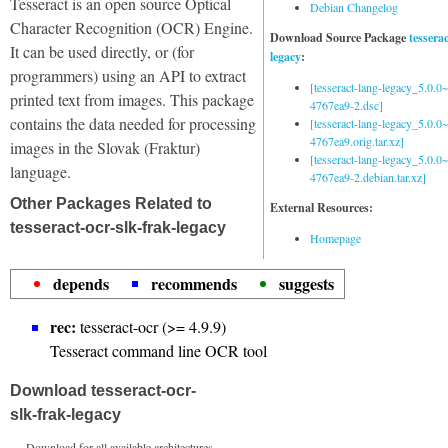
Tesseract is an open source Optical
Debian Changelog
Character Recognition (OCR) Engine.
Download Source Package
tessera
It can be used directly, or (for
legacy
:
programmers) using an API to extract
[tesseract-lang-legacy_5.0.0~
printed text from images. This package
4767ea9-2.dsc]
contains the data needed for processing
[tesseract-lang-legacy_5.0.0~
4767ea9.orig.tar.xz]
images in the Slovak (Fraktur)
[tesseract-lang-legacy_5.0.0~
language.
4767ea9-2.debian.tar.xz]
Other Packages Related to
External Resources:
tesseract-ocr-slk-frak-legacy
Homepage
depends
recommends
suggests
rec:
tesseract-ocr (>= 4.9.9)
Tesseract command line OCR tool
Download tesseract-ocr-
slk-frak-legacy
Download for all available architectures