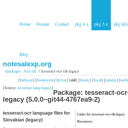
Home
Donate
Contact
pkg 4.x
pkg 5.x
pkg de
Blog
notesalexp.org
/
packages
/
sid /all
/ tesseract-ocr-slk-legacy
sid
[
bullseye
] [
bookworm
] [
trixie
] [
] [
bionic
] [
focal
] [
jammy
] [
nobl
[Source:
tesseract-lang-legacy
]
Package: tesseract-ocr
legacy (5.0.0~git44-4767ea9-2)
tesseract-ocr language files for
Links for tesseract-ocr-slk-legacy
Slovakian (legacy)
Resources: