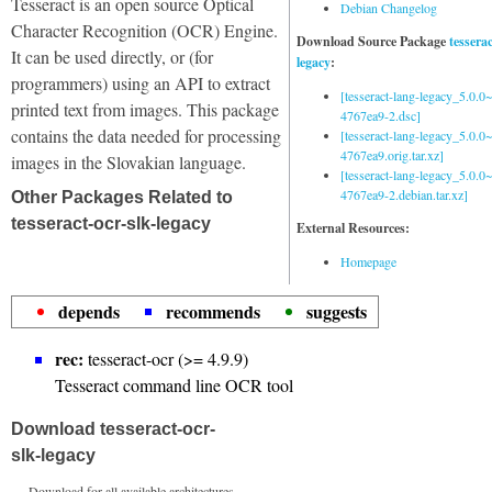
Tesseract is an open source Optical
Debian Changelog
Character Recognition (OCR) Engine.
Download Source Package
tessera
It can be used directly, or (for
legacy
:
programmers) using an API to extract
[tesseract-lang-legacy_5.0.0~
printed text from images. This package
4767ea9-2.dsc]
contains the data needed for processing
[tesseract-lang-legacy_5.0.0~
4767ea9.orig.tar.xz]
images in the Slovakian language.
[tesseract-lang-legacy_5.0.0~
4767ea9-2.debian.tar.xz]
Other Packages Related to
tesseract-ocr-slk-legacy
External Resources:
Homepage
depends
recommends
suggests
rec:
tesseract-ocr (>= 4.9.9)
Tesseract command line OCR tool
Download tesseract-ocr-
slk-legacy
Download for all available architectures