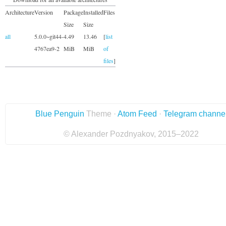
Architecture
Version
Package
Installed
Files
Size
Size
all
5.0.0~git44-
4.49
13.46
[
list
4767ea9-2
MiB
MiB
of
files
]
Blue Penguin
Theme ·
Atom Feed
·
Telegram channe
© Alexander Pozdnyakov, 2015–2022