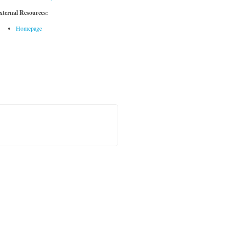
xternal Resources:
Homepage