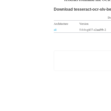
Download tesseract-ocr-slv-be
Do
Architecture
Version
all
5.0.0+git37-e2aad9b-2