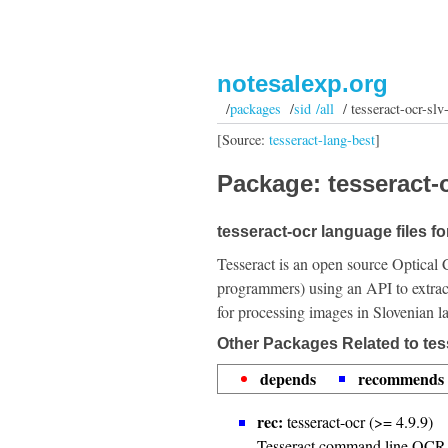
notesalexp.org
/
packages
/
sid /all
/ tesseract-ocr-slv
[Source:
tesseract-lang-best
]
Package: tesseract-o
tesseract-ocr language files fo
Tesseract is an open source Optical 
programmers) using an API to extrac
for processing images in Slovenian l
Other Packages Related to tes
depends
recommends
rec:
tesseract-ocr (>= 4.9.9)
Tesseract command line OCR 