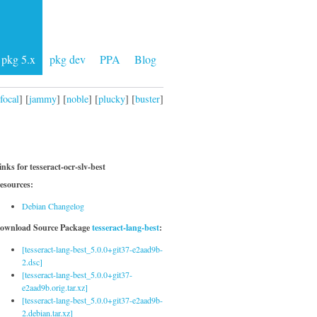
pkg 5.x
pkg dev
PPA
Blog
focal
] [
jammy
] [
noble
] [
plucky
] [
buster
]
inks for tesseract-ocr-slv-best
esources:
Debian Changelog
ownload Source Package
tesseract-lang-best
:
[tesseract-lang-best_5.0.0+git37-e2aad9b-
2.dsc]
[tesseract-lang-best_5.0.0+git37-
e2aad9b.orig.tar.xz]
[tesseract-lang-best_5.0.0+git37-e2aad9b-
2.debian.tar.xz]