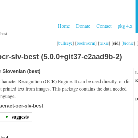
Home
Donate
Contact
pkg 4.x
-best
sid
[
bullseye
] [
bookworm
] [
trixie
] [
] [
bionic
] [
cr-slv-best (5.0.0+git37-e2aad9b-2)
r Slovenian (best)
L
R
Character Recognition (OCR) Engine. It can be used directly, or (for
t printed text from images. This package contains the data needed
anguage.
D
seract-ocr-slv-best
suggests
tool