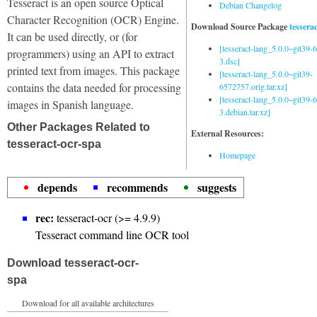
Tesseract is an open source Optical
Debian Changelog
Character Recognition (OCR) Engine.
Download Source Package
tessera
It can be used directly, or (for
[tesseract-lang_5.0.0~git39
programmers) using an API to extract
3.dsc]
printed text from images. This package
[tesseract-lang_5.0.0~git39-
contains the data needed for processing
6572757.orig.tar.xz]
[tesseract-lang_5.0.0~git39
images in Spanish language.
3.debian.tar.xz]
Other Packages Related to
External Resources:
tesseract-ocr-spa
Homepage
depends
recommends
suggests
rec:
tesseract-ocr (>= 4.9.9)
Tesseract command line OCR tool
Download tesseract-ocr-
spa
Download for all available architectures