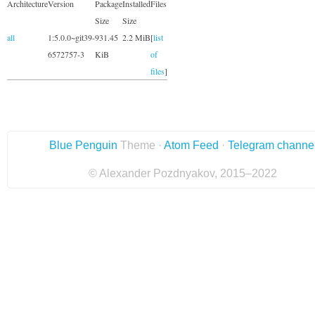
Architecture
Version
Package
Installed
Files
Size
Size
all
1:5.0.0~git39-
931.45
2.2 MiB
[
list
6572757-3
KiB
of
files
]
Blue Penguin
Theme ·
Atom Feed
·
Telegram channe
© Alexander Pozdnyakov, 2015–2022