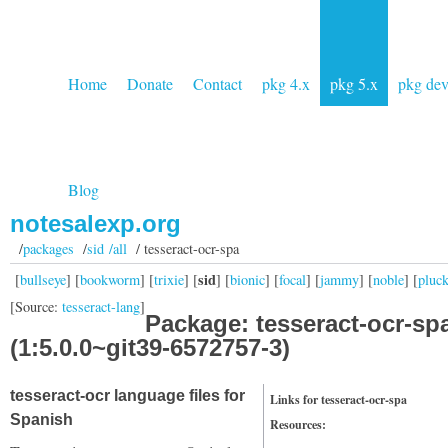
Home
Donate
Contact
pkg 4.x
pkg 5.x
pkg de
Blog
notesalexp.org
/
packages
/
sid /all
/ tesseract-ocr-spa
sid
[
bullseye
] [
bookworm
] [
trixie
] [
] [
bionic
] [
focal
] [
jammy
] [
noble
] [
pluc
[Source:
tesseract-lang
]
Package: tesseract-ocr-sp
(1:5.0.0~git39-6572757-3)
tesseract-ocr language files for
Links for tesseract-ocr-spa
Spanish
Resources: