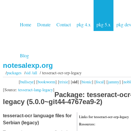
Home
Donate
Contact
pkg 4.x
pkg 5.x
pkg de
Blog
notesalexp.org
/
packages
/
sid /all
/ tesseract-ocr-srp-legacy
sid
[
bullseye
] [
bookworm
] [
trixie
] [
] [
bionic
] [
focal
] [
jammy
] [
nobl
[Source:
tesseract-lang-legacy
]
Package: tesseract-ocr
legacy (5.0.0~git44-4767ea9-2)
tesseract-ocr language files for
Links for tesseract-ocr-srp-legacy
Serbian (legacy)
Resources: