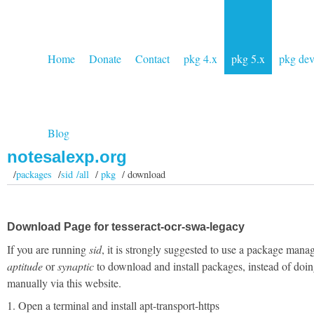
Home
Donate
Contact
pkg 4.x
pkg 5.x
pkg de
Blog
notesalexp.org
/
packages
/
sid /all
/
pkg
/ download
Download Page for tesseract-ocr-swa-legacy
If you are running
sid
, it is strongly suggested to use a package manag
aptitude
or
synaptic
to download and install packages, instead of doin
manually via this website.
1. Open a terminal and install apt-transport-https