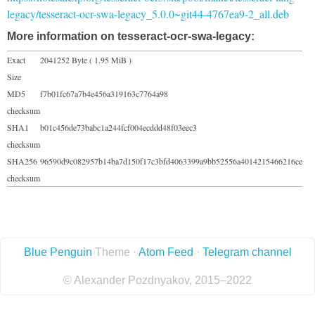
legacy/tesseract-ocr-swa-legacy_5.0.0~git44-4767ea9-2_all.deb
More information on tesseract-ocr-swa-legacy:
Exact
2041252 Byte ( 1.95 MiB )
Size
MD5
f7b01fc67a7b4e456a319163c7764a98
checksum
SHA1
b01c456de73babc1a244fcf004ecddd48f03eec3
checksum
SHA256
96590d9c082957b14ba7d150f17c3bfd4063399a9bb52556a4014215466216ce
checksum
Blue Penguin
Theme ·
Atom Feed
·
Telegram channel
© Alexander Pozdnyakov, 2015–2022