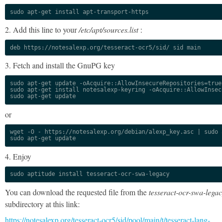
sudo apt-get install apt-transport-https
2. Add this line to your
/etc/apt/sources.list
:
deb https://notesalexp.org/tesseract-ocr5/sid/ sid main
3. Fetch and install the GnuPG key
sudo apt-get update -oAcquire::AllowInsecureRepositories=true

sudo apt-get install notesalexp-keyring -oAcquire::AllowInsec
sudo apt-get update
or
wget -O - https://notesalexp.org/debian/alexp_key.asc | sudo a
sudo apt-get update
4. Enjoy
sudo aptitude install tesseract-ocr-swa-legacy
You can download the requested file from the
tesseract-ocr-swa-lega
subdirectory at this link:
https://notesalexp.org/tesseract-ocr5/sid/pool/main/t/tesseract-lang-