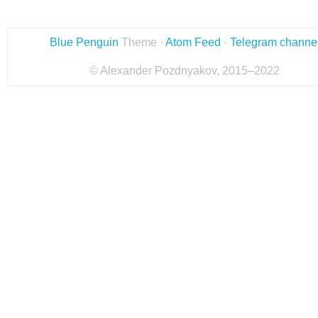
Blue Penguin
Theme ·
Atom Feed
·
Telegram channe
© Alexander Pozdnyakov, 2015–2022