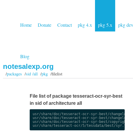
Home
Donate
Contact
pkg 4.x
pkg 5.x
pkg de
Blog
notesalexp.org
/
packages
/
sid /all
/
pkg
/filelist
File list of package tesseract-ocr-syr-best
in sid of architecture all
usr/share/doc/tesseract-ocr-syr-best/changelog.De
usr/share/doc/tesseract-ocr-syr-best/changelog.gz
usr/share/doc/tesseract-ocr-syr-best/copyright
