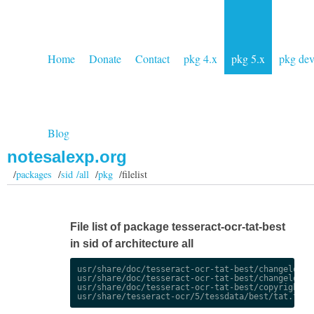
Home
Donate
Contact
pkg 4.x
pkg 5.x
pkg de
Blog
notesalexp.org
/
packages
/
sid /all
/
pkg
/filelist
File list of package tesseract-ocr-tat-best
in sid of architecture all
usr/share/doc/tesseract-ocr-tat-best/changelog.De
usr/share/doc/tesseract-ocr-tat-best/changelog.gz
usr/share/doc/tesseract-ocr-tat-best/copyright
