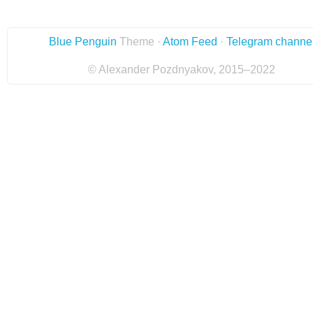
Blue Penguin
Theme ·
Atom Feed
·
Telegram channe
© Alexander Pozdnyakov, 2015–2022