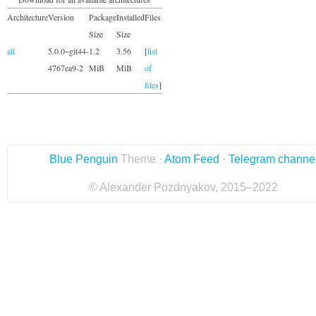
Architecture
Version
Package
Installed
Files
Size
Size
all
5.0.0~git44-
1.2
3.56
[
list
4767ea9-2
MiB
MiB
of
files
]
Blue Penguin
Theme ·
Atom Feed
·
Telegram channe
© Alexander Pozdnyakov, 2015–2022