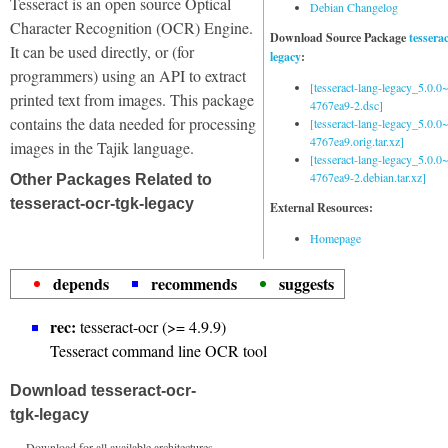
Tesseract is an open source Optical
Debian Changelog
Character Recognition (OCR) Engine.
Download Source Package
tessera
It can be used directly, or (for
legacy
:
programmers) using an API to extract
[tesseract-lang-legacy_5.0.0~
printed text from images. This package
4767ea9-2.dsc]
contains the data needed for processing
[tesseract-lang-legacy_5.0.0~
4767ea9.orig.tar.xz]
images in the Tajik language.
[tesseract-lang-legacy_5.0.0~
4767ea9-2.debian.tar.xz]
Other Packages Related to
tesseract-ocr-tgk-legacy
External Resources:
Homepage
depends
recommends
suggests
rec:
tesseract-ocr (>= 4.9.9)
Tesseract command line OCR tool
Download tesseract-ocr-
tgk-legacy
Download for all available architectures