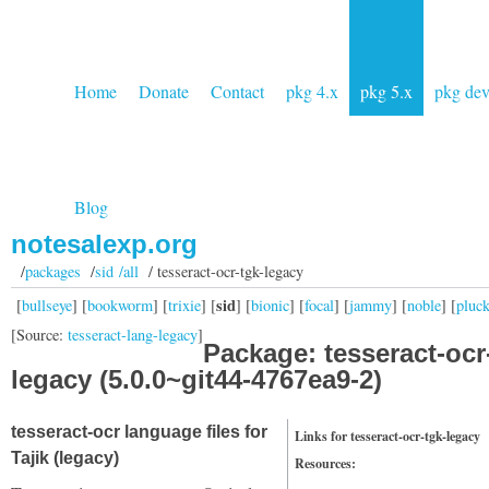
Home
Donate
Contact
pkg 4.x
pkg 5.x
pkg de
Blog
notesalexp.org
/
packages
/
sid /all
/ tesseract-ocr-tgk-legacy
sid
[
bullseye
] [
bookworm
] [
trixie
] [
] [
bionic
] [
focal
] [
jammy
] [
noble
] [
pluc
[Source:
tesseract-lang-legacy
]
Package: tesseract-ocr
legacy (5.0.0~git44-4767ea9-2)
tesseract-ocr language files for
Links for tesseract-ocr-tgk-legacy
Tajik (legacy)
Resources: