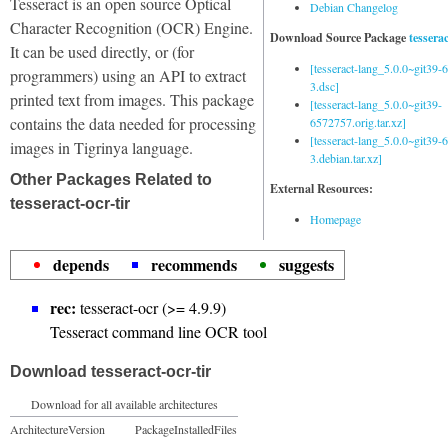
Tesseract is an open source Optical
Debian Changelog
Character Recognition (OCR) Engine.
Download Source Package
tessera
It can be used directly, or (for
[tesseract-lang_5.0.0~git39
programmers) using an API to extract
3.dsc]
printed text from images. This package
[tesseract-lang_5.0.0~git39-
contains the data needed for processing
6572757.orig.tar.xz]
[tesseract-lang_5.0.0~git39
images in Tigrinya language.
3.debian.tar.xz]
Other Packages Related to
External Resources:
tesseract-ocr-tir
Homepage
depends
recommends
suggests
rec:
tesseract-ocr (>= 4.9.9)
Tesseract command line OCR tool
Download tesseract-ocr-tir
Download for all available architectures
Architecture
Version
Package
Installed
Files