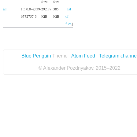
Size
Size
all
1:5.0.0~git39-
292.37
385
[
list
6572757-3
KiB
KiB
of
files
]
Blue Penguin
Theme ·
Atom Feed
·
Telegram channe
© Alexander Pozdnyakov, 2015–2022