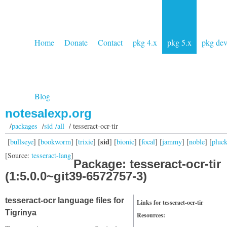
Home
Donate
Contact
pkg 4.x
pkg 5.x
pkg de
Blog
notesalexp.org
/
packages
/
sid /all
/ tesseract-ocr-tir
sid
[
bullseye
] [
bookworm
] [
trixie
] [
] [
bionic
] [
focal
] [
jammy
] [
noble
] [
pluc
[Source:
tesseract-lang
]
Package: tesseract-ocr-tir
(1:5.0.0~git39-6572757-3)
tesseract-ocr language files for
Links for tesseract-ocr-tir
Tigrinya
Resources: