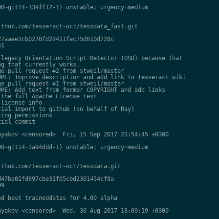
0~git14-139ff12-1) unstable; urgency=medium

thub.com/tesseract-ocr/tessdata_fast.git

7aaee3cb0270fd29411fec75d610d728c

1

legacy Orientation Script Detector (OSD) because that

g that currently works.

e pull request #2 from stweil/master

ME: Improve description and add link to Tesseract wiki

e pull request #1 from stweil/master

ME: Add text from former COPYRIGHT and add links

the full Apache License text

license info

ial import to github (on behalf of Ray)

ing permissions

ial commit

yakov <censored>  Fri, 15 Sep 2017 23:54:45 +0300

0~git14-3a94ddd-1) unstable; urgency=medium

thub.com/tesseract-ocr/tessdata.git

47be01fd897cbe31f05cbd2301454cf8a

9

d best traineddatas for 4.00 alpha

yakov <censored>  Wed, 30 Aug 2017 18:09:19 +0300
