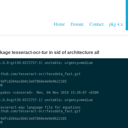
Home
Donate
Contact
pkg 4.x
ge tesseract-ocr-tur in sid of architecture all
.0.0~git39-6572757-3) unstable; urgency=medium

thub.com/tesseract-ocr/tessdata_fast.git

4dfcd264acbb0c3e07860e4e9e9b22185

8

yakov <censored>  Mon, 04 Nov 2019 15:39:07 +0300

.0.0+git39-6572757-1) unstable; urgency=medium

esseract-equ language file for equations

thub.com/tesseract-ocr/tessdata_fast.git

4dfcd264acbb0c3e07860e4e9e9b22185

8
