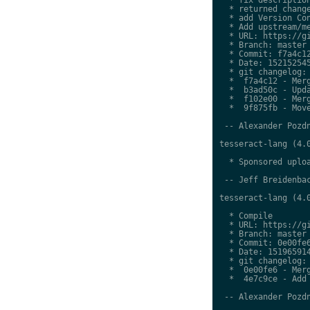
  * returned change
  * add Version Con
  * Add upstream/me
  * URL: https://gi
  * Branch: master

  * Commit: f7a4c12
  * Date: 152152545
  * git changelog:

  *  f7a4c12 - Merg
  *  b3ad50c - Upda
  *  f102e00 - Merg
  *  9f875fb - Move
 -- Alexander Pozdn
tesseract-lang (4.0
  * Sponsored uploa
 -- Jeff Breidenbac
tesseract-lang (4.0
  * Compile

  * URL: https://gi
  * Branch: master

  * Commit: 0e00fe6
  * Date: 151965914
  * git changelog:

  *  0e00fe6 - Merg
  *  4e7c9ce - Add 
 -- Alexander Pozdn