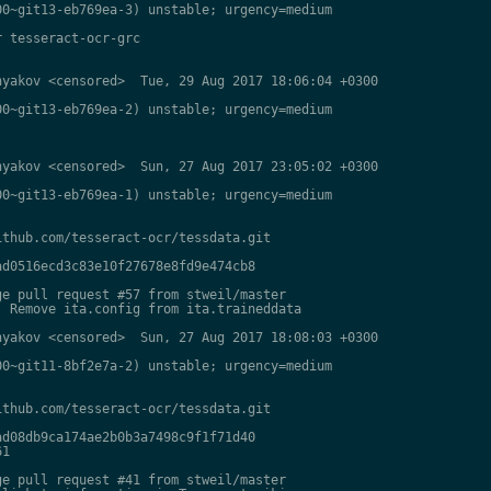
0~git13-eb769ea-3) unstable; urgency=medium

 tesseract-ocr-grc

yakov <censored>  Tue, 29 Aug 2017 18:06:04 +0300

0~git13-eb769ea-2) unstable; urgency=medium

yakov <censored>  Sun, 27 Aug 2017 23:05:02 +0300

0~git13-eb769ea-1) unstable; urgency=medium

thub.com/tesseract-ocr/tessdata.git

d0516ecd3c83e10f27678e8fd9e474cb8

e pull request #57 from stweil/master

 Remove ita.config from ita.traineddata

yakov <censored>  Sun, 27 Aug 2017 18:08:03 +0300

0~git11-8bf2e7a-2) unstable; urgency=medium

thub.com/tesseract-ocr/tessdata.git

d08db9ca174ae2b0b3a7498c9f1f71d40

1

e pull request #41 from stweil/master
