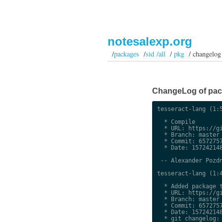
notesalexp.org
/
packages
/
sid /all
/
pkg
/ changelog
ChangeLog of packa
tesseract-lang (1:5
  * Compile

  * URL: https://gi
  * Branch: master

  * Commit: 6572757
  * Date: 157242148
 -- Alexander Pozdn
tesseract-lang (1:4
  * Added package t
  * URL: https://gi
  * Branch: master

  * Commit: 6572757
  * Date: 157242148
  * git changelog:
