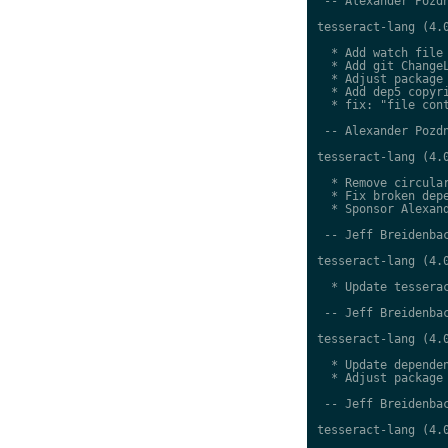
 -- Alexander Pozdn
tesseract-lang (4.0
  * Add watch file

  * Add git ChangeL
  * Adjust package 
  * Add dep5 copyri
  * fix: "file cont
 -- Alexander Pozdn
tesseract-lang (4.0
  * Remove circular
  * Fix broken depe
  * Sponsor Alexand
 -- Jeff Breidenbac
tesseract-lang (4.0
  * Update tesserac
 -- Jeff Breidenbac
tesseract-lang (4.0
  * Update dependen
  * Adjust package 
 -- Jeff Breidenbac
tesseract-lang (4.0