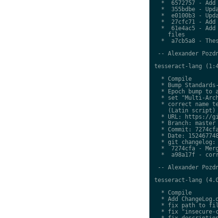
  *  6572757 - Add 
  *  355bdbe - Upda
  *  e0100b3 - Upda
  *  27cfc71 - Add 
  *  61e4ac5 - Add 
    files

  *  a7cb5a8 - Thes
 -- Alexander Pozdn
tesseract-lang (1:4
  * Compile

  * Bump Standards-
  * Epoch bump to a
  * set "Multi-Arch
  * correct name te
    (Latin script)

  * URL: https://gi
  * Branch: master

  * Commit: 7274cfa
  * Date: 152467748
  * git changelog:

  *  7274cfa - Merg
  *  a98a17f - corr
 -- Alexander Pozdn
tesseract-lang (4.0
  * Compile

  * Add ChangeLog.d
  * fix path to fil
  * fix "insecure-c
  * fix description