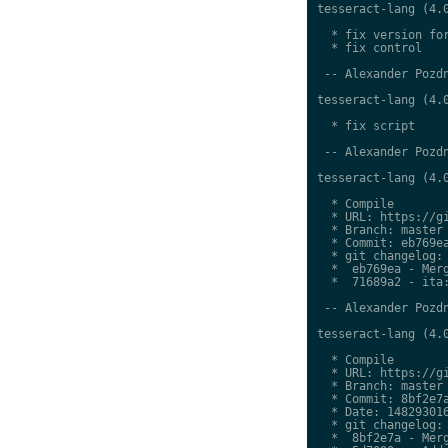
tesseract-lang (4.0
  * fix version for
  * fix control

 -- Alexander Pozdn
tesseract-lang (4.0
  * fix script

 -- Alexander Pozdn
tesseract-lang (4.0
  * Compile

  * URL: https://gi
  * Branch: master

  * Commit: eb769ea
  * git changelog:

  *  eb769ea - Merg
  *  71689a2 - ita:
 -- Alexander Pozdn
tesseract-lang (4.0
  * Compile

  * URL: https://gi
  * Branch: master

  * Commit: 8bf2e7a
  * Date: 148293016
  * git changelog:

  *  8bf2e7a - Merg