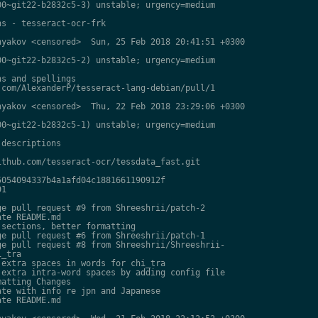
0~git22-b2832c5-3) unstable; urgency=medium

s - tesseract-ocr-frk

yakov <censored>  Sun, 25 Feb 2018 20:41:51 +0300

0~git22-b2832c5-2) unstable; urgency=medium

s and spellings

com/AlexanderP/tesseract-lang-debian/pull/1

yakov <censored>  Thu, 22 Feb 2018 23:29:06 +0300

0~git22-b2832c5-1) unstable; urgency=medium

descriptions

thub.com/tesseract-ocr/tessdata_fast.git

054094337b4a1afd04c1881661190912f

1

e pull request #9 from Shreeshrii/patch-2

te README.md

sections, better formatting

e pull request #6 from Shreeshrii/patch-1

e pull request #8 from Shreeshrii/Shreeshrii-

_tra

extra spaces in words for chi_tra

extra intra-word spaces by adding config file

atting Changes

te with info re jpn and Japanese

te README.md
