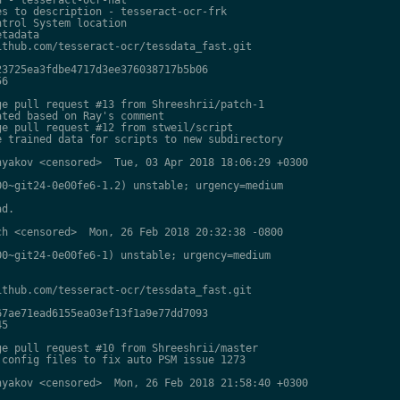
s to description - tesseract-ocr-frk

trol System location

tadata

thub.com/tesseract-ocr/tessdata_fast.git

3725ea3fdbe4717d3ee376038717b5b06

6

e pull request #13 from Shreeshrii/patch-1

ted based on Ray's comment

e pull request #12 from stweil/script

 trained data for scripts to new subdirectory

yakov <censored>  Tue, 03 Apr 2018 18:06:29 +0300

0~git24-0e00fe6-1.2) unstable; urgency=medium

d.

h <censored>  Mon, 26 Feb 2018 20:32:38 -0800

0~git24-0e00fe6-1) unstable; urgency=medium

thub.com/tesseract-ocr/tessdata_fast.git

7ae71ead6155ea03ef13f1a9e77dd7093

5

e pull request #10 from Shreeshrii/master

config files to fix auto PSM issue 1273

yakov <censored>  Mon, 26 Feb 2018 21:58:40 +0300
