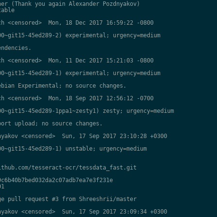
er (Thank you again Alexander Pozdnyakov)

able

h <censored>  Mon, 18 Dec 2017 16:59:22 -0800

0~git15-45ed289-2) experimental; urgency=medium

ndencies.

h <censored>  Mon, 11 Dec 2017 15:21:03 -0800

0~git15-45ed289-1) experimental; urgency=medium

bian Experimental; no source changes.

h <censored>  Mon, 18 Sep 2017 12:56:12 -0700

0~git15-45ed289-1ppa1~zesty1) zesty; urgency=medium

ort upload; no source changes.

yakov <censored>  Sun, 17 Sep 2017 23:10:28 +0300

0~git15-45ed289-1) unstable; urgency=medium

thub.com/tesseract-ocr/tessdata_fast.git

c6b40b7bed032da2c07adb7ea7e3f231e

1

e pull request #3 from Shreeshrii/master

yakov <censored>  Sun, 17 Sep 2017 23:09:34 +0300
