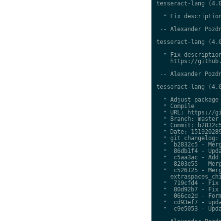
tesseract-lang (4.0
  * Fix description
 -- Alexander Pozdn
tesseract-lang (4.0
  * Fix description
    https://github.
 -- Alexander Pozdn
tesseract-lang (4.0
  * Adjust package 
  * Compile

  * URL: https://gi
  * Branch: master

  * Commit: b2832c5
  * Date: 151920289
  * git changelog:

  *  b2832c5 - Merg
  *  86db1f4 - Upda
  *  c5aa3ac - Add 
  *  8203e55 - Merg
  *  c526125 - Merg
    extraspaces_chi
  *  719cfd4 - Fix 
  *  80d92b7 - Fix 
  *  066ce2d - Form
  *  cd93ef7 - upda
  *  c9e5053 - Upda