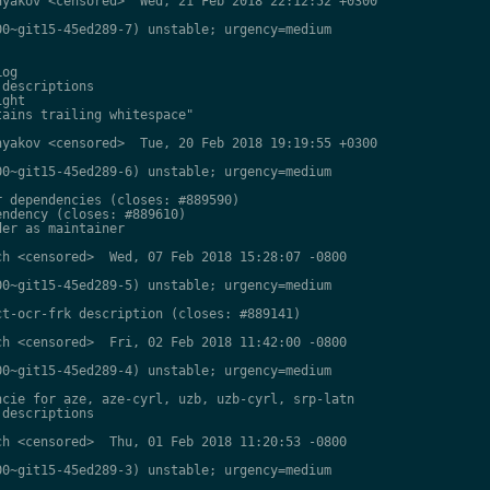
yakov <censored>  Wed, 21 Feb 2018 22:12:52 +0300

0~git15-45ed289-7) unstable; urgency=medium

og

descriptions

ght

ains trailing whitespace"

yakov <censored>  Tue, 20 Feb 2018 19:19:55 +0300

0~git15-45ed289-6) unstable; urgency=medium

 dependencies (closes: #889590)

ndency (closes: #889610)

er as maintainer

h <censored>  Wed, 07 Feb 2018 15:28:07 -0800

0~git15-45ed289-5) unstable; urgency=medium

t-ocr-frk description (closes: #889141)

h <censored>  Fri, 02 Feb 2018 11:42:00 -0800

0~git15-45ed289-4) unstable; urgency=medium

cie for aze, aze-cyrl, uzb, uzb-cyrl, srp-latn

descriptions

h <censored>  Thu, 01 Feb 2018 11:20:53 -0800

0~git15-45ed289-3) unstable; urgency=medium
