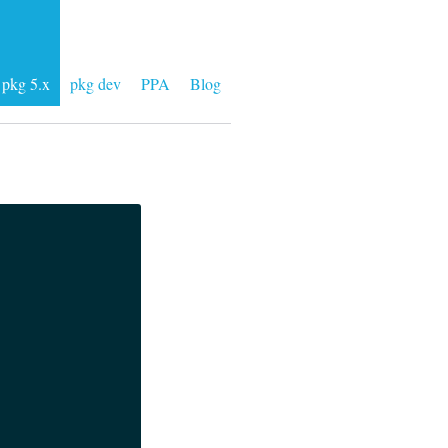
pkg 5.x
pkg dev
PPA
Blog