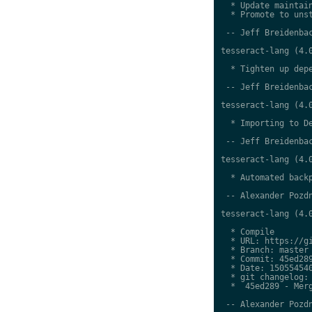
  * Update maintain
  * Promote to unst
 -- Jeff Breidenbac
tesseract-lang (4.0
  * Tighten up depe
 -- Jeff Breidenbac
tesseract-lang (4.0
  * Importing to De
 -- Jeff Breidenbac
tesseract-lang (4.0
  * Automated backp
 -- Alexander Pozdn
tesseract-lang (4.0
  * Compile

  * URL: https://gi
  * Branch: master

  * Commit: 45ed289
  * Date: 150554540
  * git changelog:

  *  45ed289 - Merg
 -- Alexander Pozdn