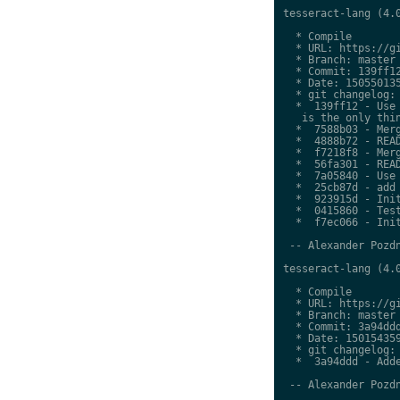
tesseract-lang (4.0
  * Compile

  * URL: https://gi
  * Branch: master

  * Commit: 139ff12
  * Date: 150550135
  * git changelog:

  *  139ff12 - Use 
   is the only thin
  *  7588b03 - Merg
  *  4888b72 - READ
  *  f7218f8 - Merg
  *  56fa301 - READ
  *  7a05840 - Use 
  *  25cb87d - add 
  *  923915d - Init
  *  0415860 - Test
  *  f7ec066 - Init
 -- Alexander Pozdn
tesseract-lang (4.0
  * Compile

  * URL: https://gi
  * Branch: master

  * Commit: 3a94ddd
  * Date: 150154359
  * git changelog:

  *  3a94ddd - Adde
 -- Alexander Pozdn