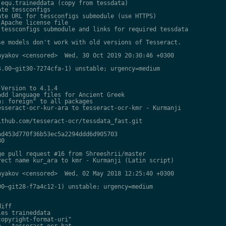
equ.traineddata (copy from tessdata)

te tessconfigs

te URL for tessconfigs submodule (use HTTPS)

Apache license file

tessconfigs submodule and links for required tessdata

e models don't work with old versions of Tesseract.

yakov <censored>  Wed, 30 Oct 2019 20:30:46 +0300

.00~git30-7274cfa-1) unstable; urgency=medium

Version to 4.1.4

dd language files for Ancient Greek

: foreign" to all packages

sseract-ocr-kur-ara to tesseract-ocr-kmr - Kurmanji

thub.com/tesseract-ocr/tessdata_fast.git

d453d770f36b53ec5a2294ddd6d905703

0

e pull request #16 from Shreeshrii/master

ect name kur_ara to kmr - Kurmanji (Latin script)

yakov <censored>  Wed, 02 May 2018 12:25:40 +0300

0~git28-f7a4c12-1) unstable; urgency=medium

iff

es traineddata

opyright-format-uri"

 - tesseract-ocr-hat
