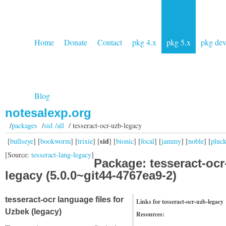
Home
Donate
Contact
pkg 4.x
pkg 5.x
pkg de
Blog
notesalexp.org
/
packages
/
sid /all
/ tesseract-ocr-uzb-legacy
sid
[
bullseye
] [
bookworm
] [
trixie
] [
] [
bionic
] [
focal
] [
jammy
] [
noble
] [
pluc
[Source:
tesseract-lang-legacy
]
Package: tesseract-ocr
legacy (5.0.0~git44-4767ea9-2)
tesseract-ocr language files for
Links for tesseract-ocr-uzb-legacy
Uzbek (legacy)
Resources: