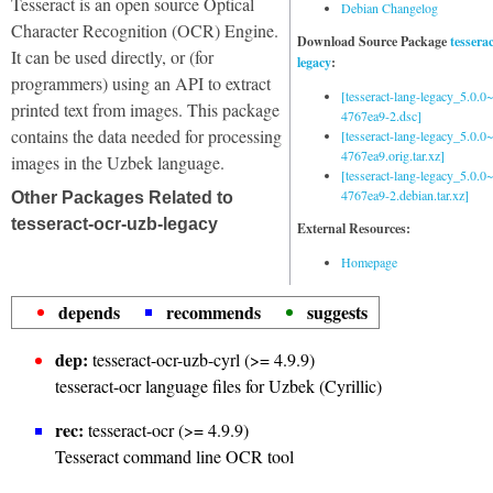
Tesseract is an open source Optical
Debian Changelog
Character Recognition (OCR) Engine.
Download Source Package
tessera
It can be used directly, or (for
legacy
:
programmers) using an API to extract
[tesseract-lang-legacy_5.0.0~
printed text from images. This package
4767ea9-2.dsc]
contains the data needed for processing
[tesseract-lang-legacy_5.0.0~
4767ea9.orig.tar.xz]
images in the Uzbek language.
[tesseract-lang-legacy_5.0.0~
4767ea9-2.debian.tar.xz]
Other Packages Related to
tesseract-ocr-uzb-legacy
External Resources:
Homepage
depends
recommends
suggests
dep:
tesseract-ocr-uzb-cyrl (>= 4.9.9)
tesseract-ocr language files for Uzbek (Cyrillic)
rec:
tesseract-ocr (>= 4.9.9)
Tesseract command line OCR tool