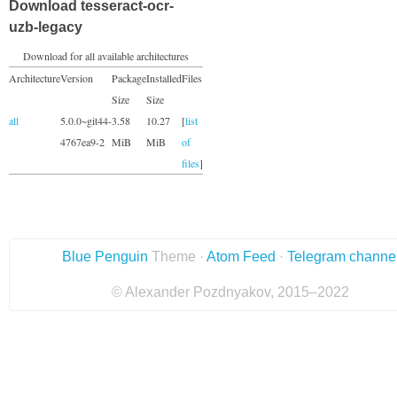
Download tesseract-ocr-
uzb-legacy
Download for all available architectures
Architecture
Version
Package
Installed
Files
Size
Size
all
5.0.0~git44-
3.58
10.27
[
list
4767ea9-2
MiB
MiB
of
files
]
Blue Penguin
Theme ·
Atom Feed
·
Telegram channe
© Alexander Pozdnyakov, 2015–2022