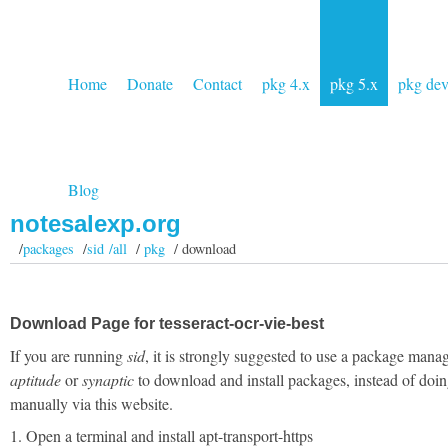
Home
Donate
Contact
pkg 4.x
pkg 5.x
pkg de
Blog
notesalexp.org
/
packages
/
sid /all
/
pkg
/ download
Download Page for tesseract-ocr-vie-best
If you are running
sid
, it is strongly suggested to use a package manag
aptitude
or
synaptic
to download and install packages, instead of doin
manually via this website.
1. Open a terminal and install apt-transport-https