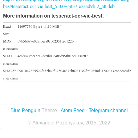
best/tesseract-ocr-vie-best_5.0.0+git37-e2aad9b-2_all.deb
More information on tesseract-ocr-vie-best:
Exact
11697736 Byte ( 11.16 MiB )
Size
MD5
b9b56099e0d7f0eca9cb02351fe6122b
checksum
SHA1
4eed0a05997217669b03c48ed95ff0165013ce87
checksum
SHA256
0901047825522fc52b49f37504ad72b62d12c2f9d2658d315a23a32688cec4f2
checksum
Blue Penguin
Theme ·
Atom Feed
·
Telegram channel
© Alexander Pozdnyakov, 2015–2022