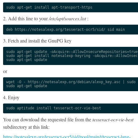
sudo apt-get install apt-transport-https
2. Add this line to your
/etc/apt/sources.list
:
deb https://notesalexp.org/tesseract-ocr5/sid/ sid main
3. Fetch and install the GnuPG key
sudo apt-get update -oAcquire::AllowInsecureRepositories=true

sudo apt-get install notesalexp-keyring -oAcquire::AllowInsec
sudo apt-get update
or
wget -O - https://notesalexp.org/debian/alexp_key.asc | sudo a
sudo apt-get update
4. Enjoy
sudo aptitude install tesseract-ocr-vie-best
You can download the requested file from the
tesseract-ocr-vie-best
subdirectory at this link:
https://notesalexp.org/tesseract-ocr5/sid/pool/main/t/tesseract-lang-