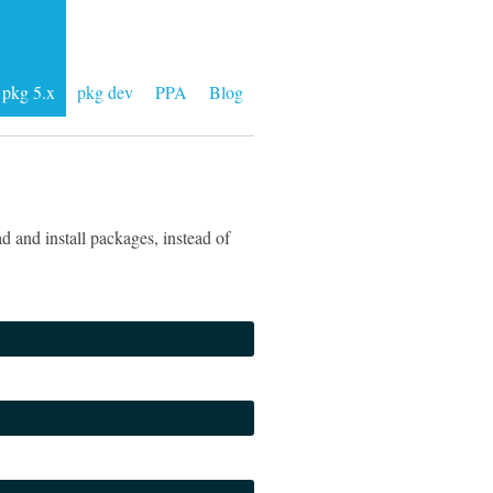
pkg 5.x
pkg dev
PPA
Blog
 and install packages, instead of