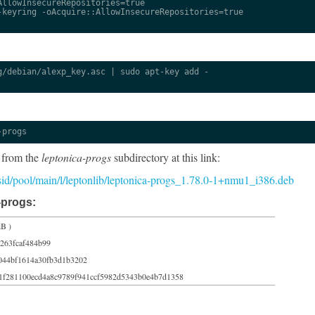
llowInsecureRepositories=true

keyring -oAcquire::AllowInsecureRepositories=true

/debian/alexp_key.asc | sudo apt-key add -

-progs
 from the
leptonica-progs
subdirectory at this link:
5/sid/pool/main/l/leptonlib/leptonica-progs_1.78.0-1+nmu1_i386.deb
-progs:
iB )
263fcaf484b99
044bf1614a30fb3d1b3202
1f281100ecd4a8c9789f941ccf5982d5343b0e4b7d1358