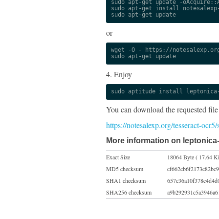
sudo apt-get update -oAcquire::A
sudo apt-get install notesalexp-
sudo apt-get update
or
wget -O - https://notesalexp.org
sudo apt-get update
4. Enjoy
sudo aptitude install leptonica
You can download the requested file
https://notesalexp.org/tesseract-ocr
More information on leptonica
Exact Size
18064 Byte ( 17.64 K
MD5 checksum
cf662cb6f2173c82bc9
SHA1 checksum
657c36a10f378c4d4d
SHA256 checksum
a9b292931c5a3946a6