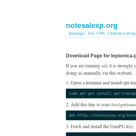
notesalexp.org
/
packages
/
sid /i386
/
leptonica-prog
Download Page for leptonica-
If you are running
sid
, it is strongl
doing so manually via this website.
1. Open a terminal and install apt-tra
sudo apt-get install apt-transp
2. Add this line to your
/etc/apt/sourc
deb https://notesalexp.org/tess
3. Fetch and install the GnuPG key