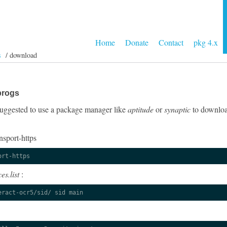
Home
Donate
Contact
pkg 4.x
s
/ download
progs
y suggested to use a package manager like
aptitude
or
synaptic
to download
nsport-https
ort-https
es.list
:
eract-ocr5/sid/ sid main