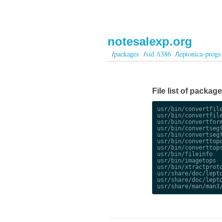
notesalexp.org
/
packages
/
sid /i386
/
leptonica-progs
File list of packag
usr/bin/convertfile
usr/bin/convertfile
usr/bin/convertform
usr/bin/convertsegf
usr/bin/convertsegf
usr/bin/converttopd
usr/bin/converttops
usr/bin/fileinfo

usr/bin/imagetops

usr/bin/xtractproto
usr/share/doc/lepto
usr/share/doc/lepto