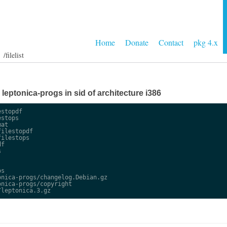
Home
Donate
Contact
pkg 4.x
/filelist
e leptonica-progs in sid of architecture i386
stopdf

stops

at

ilestopdf

ilestops

f



s

nica-progs/changelog.Debian.gz

nica-progs/copyright
