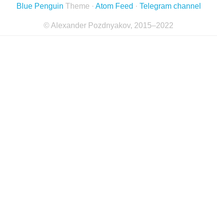
Blue Penguin
Theme ·
Atom Feed
·
Telegram channel
© Alexander Pozdnyakov, 2015–2022