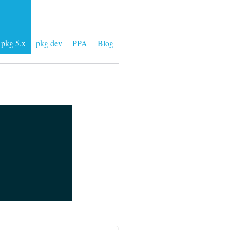
pkg 5.x
pkg dev
PPA
Blog