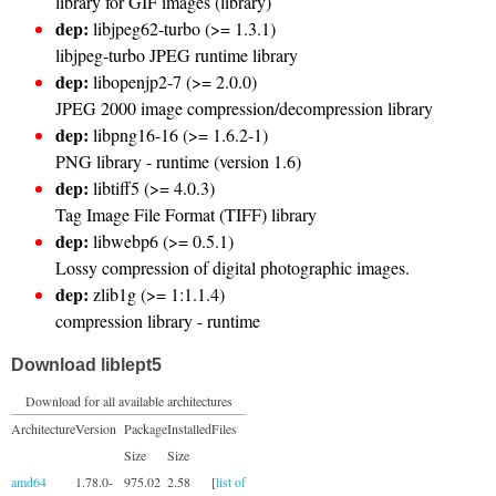
library for GIF images (library)
dep:
libjpeg62-turbo (>= 1.3.1)
libjpeg-turbo JPEG runtime library
dep:
libopenjp2-7 (>= 2.0.0)
JPEG 2000 image compression/decompression library
dep:
libpng16-16 (>= 1.6.2-1)
PNG library - runtime (version 1.6)
dep:
libtiff5 (>= 4.0.3)
Tag Image File Format (TIFF) library
dep:
libwebp6 (>= 0.5.1)
Lossy compression of digital photographic images.
dep:
zlib1g (>= 1:1.1.4)
compression library - runtime
Download liblept5
Download for all available architectures
Architecture
Version
Package
Installed
Files
Size
Size
amd64
1.78.0-
975.02
2.58
[
list of