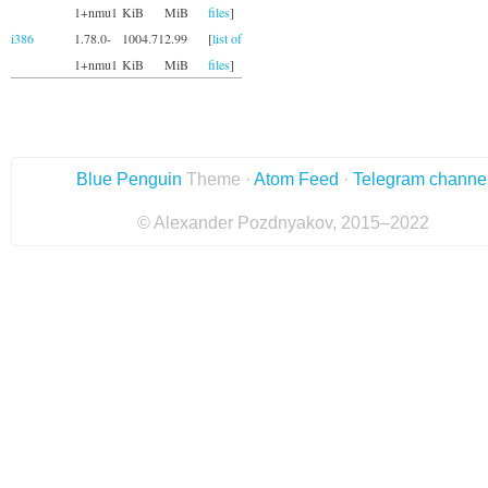
1+nmu1
KiB
MiB
files
]
i386
1.78.0-
1004.71
2.99
[
list of
1+nmu1
KiB
MiB
files
]
Blue Penguin
Theme ·
Atom Feed
·
Telegram channe
© Alexander Pozdnyakov, 2015–2022