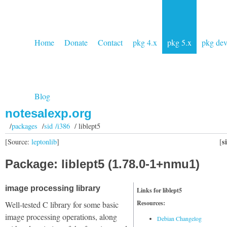
Home
Donate
Contact
pkg 4.x
pkg 5.x
pkg de
Blog
notesalexp.org
/
packages
/
sid /i386
/ liblept5
s
[Source:
leptonlib
]
[
Package: liblept5 (1.78.0-1+nmu1)
image processing library
Links for liblept5
Resources:
Well-tested C library for some basic
image processing operations, along
Debian Changelog