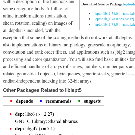
with a description of the functions and
Download Source Package
leptonl
some design methods. A full set of
[leptonlib_1.78.0-1+nmu1.ds
affine transformations (translation,
[leptonlib_1.78.0.orig.tar.gz]
shear, rotation, scaling) on images of
[leptonlib_1.78.0-1+nmu1.deb
all depths is included, with the
exception that some of the scaling methods do not work at all depths.
also implementations of binary morphology, grayscale morphology,
convolution and rank order filters, and applications such as jbig2 ima
processing and color quantization. You will also find basic utilities for
and efficient handling of arrays (of strings, numbers, number pairs an
related geometrical objects), byte queues, generic stacks, generic lists
endian-independent indexing into 32-bit arrays.
Other Packages Related to liblept5
depends
recommends
suggests
dep:
libc6 (>= 2.27)
GNU C Library: Shared libraries
dep:
libgif7 (>= 5.1)