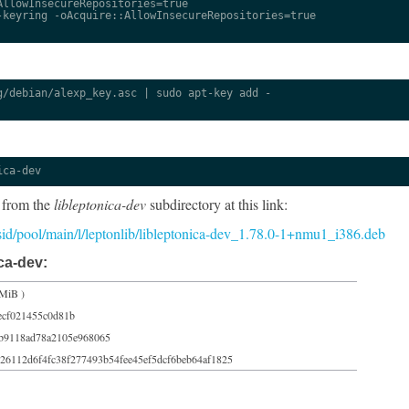
llowInsecureRepositories=true

keyring -oAcquire::AllowInsecureRepositories=true

/debian/alexp_key.asc | sudo apt-key add -

ica-dev
 from the
libleptonica-dev
subdirectory at this link:
5/sid/pool/main/l/leptonlib/libleptonica-dev_1.78.0-1+nmu1_i386.deb
ca-dev:
 MiB )
ecf021455c0d81b
ab9118ad78a2105e968065
26112d6f4fc38f277493b54fee45ef5dcf6beb64af1825