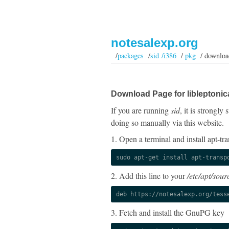
notesalexp.org
/
packages
/
sid /i386
/
pkg
/ downloa
Download Page for libleptonic
If you are running
sid
, it is strongl
doing so manually via this website.
1. Open a terminal and install apt-tra
sudo apt-get install apt-transp
2. Add this line to your
/etc/apt/sourc
deb https://notesalexp.org/tess
3. Fetch and install the GnuPG key