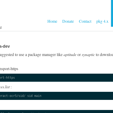
Home
Donate
Contact
pkg 4.x
d
a-dev
y suggested to use a package manager like
aptitude
or
synaptic
to download
nsport-https
ort-https
es.list
:
eract-ocr5/sid/ sid main