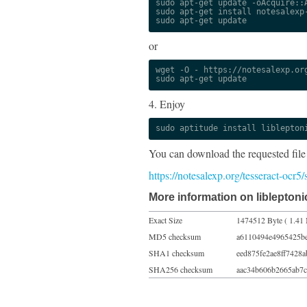
sudo apt-get update -oAcquire::A
sudo apt-get install notesalexp-
sudo apt-get update
or
wget -O - https://notesalexp.org
sudo apt-get update
4. Enjoy
sudo aptitude install liblepton
You can download the requested file
https://notesalexp.org/tesseract-ocr
More information on libleptoni
Exact Size
1474512 Byte ( 1.41
MD5 checksum
a6110494e4965425b
SHA1 checksum
eed875fe2ae8ff7428
SHA256 checksum
aac34b606b2665ab7c