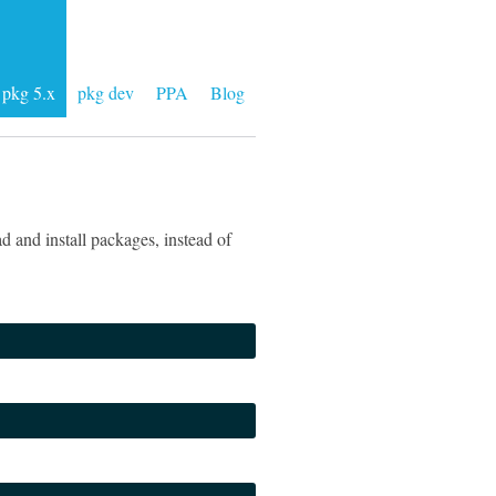
pkg 5.x
pkg dev
PPA
Blog
 and install packages, instead of