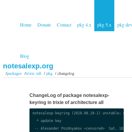
Home
Donate
Contact
pkg 4.x
pkg 5.x
pkg de
Blog
notesalexp.org
/
packages
/
trixie /all
/
pkg
/ changelog
ChangeLog of package notesalexp-
keyring in trixie of architecture all
notesalexp-keyring (2018.08.18-1) unstable; urgen
  * update key

 -- Alexander Pozdnyakov <censored>  Sat, 18 Aug 