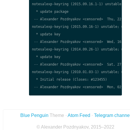
notesalexp-keyring (2015.09.16.1-1) unstable; urg
  * update package

 -- Alexander Pozdnyakov <censored>  Thu, 22 Mar 
notesalexp-keyring (2015.09.16-1) unstable; urgen
  * update key

 -- Alexander Pozdnyakov <censored>  Wed, 16 Sep 
notesalexp-keyring (2014.09.26-1) unstable; urgen
  * update key

 -- Alexander Pozdnyakov <censored>  Sat, 27 Sep 
notesalexp-keyring (2010.01.03-1) unstable; urgen
  * Initial release (Closes: #123455)

 -- Alexander Pozdnyakov <censored>  Mon, 02 Apr 
Blue Penguin
Theme ·
Atom Feed
·
Telegram channe
© Alexander Pozdnyakov, 2015–2022