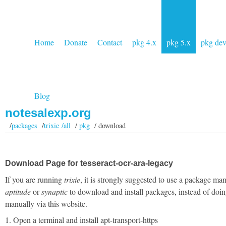
Home
Donate
Contact
pkg 4.x
pkg 5.x
pkg de
Blog
notesalexp.org
/
packages
/
trixie /all
/
pkg
/ download
Download Page for tesseract-ocr-ara-legacy
If you are running
trixie
, it is strongly suggested to use a package man
aptitude
or
synaptic
to download and install packages, instead of doin
manually via this website.
1. Open a terminal and install apt-transport-https