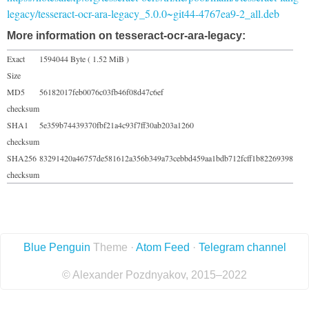
legacy/tesseract-ocr-ara-legacy_5.0.0~git44-4767ea9-2_all.deb
More information on tesseract-ocr-ara-legacy:
Exact
1594044 Byte ( 1.52 MiB )
Size
MD5
56182017feb0076c03fb46f08d47c6ef
checksum
SHA1
5e359b74439370fbf21a4c93f7ff30ab203a1260
checksum
SHA256
83291420a46757de581612a356b349a73cebbd459aa1bdb712fcff1b82269398
checksum
Blue Penguin
Theme ·
Atom Feed
·
Telegram channel
© Alexander Pozdnyakov, 2015–2022