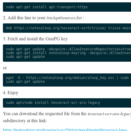
sudo apt-get install apt-transport-https
2. Add this line to your
/etc/apt/sources.list
:
deb https://notesalexp.org/tesseract-ocr5/trixie/ trixie main
3. Fetch and install the GnuPG key
sudo apt-get update -oAcquire::AllowInsecureRepositories=true

sudo apt-get install notesalexp-keyring -oAcquire::AllowInsec
sudo apt-get update
or
wget -O - https://notesalexp.org/debian/alexp_key.asc | sudo a
sudo apt-get update
4. Enjoy
sudo aptitude install tesseract-ocr-ara-legacy
You can download the requested file from the
tesseract-ocr-ara-legac
subdirectory at this link:
https://notesalexp.org/tesseract-ocr5/trixie/pool/main/t/tesseract-lang-