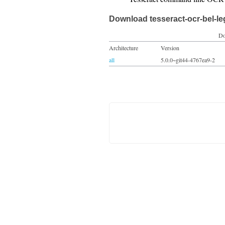
Download tesseract-ocr-bel-l
Do
Architecture
Version
all
5.0.0~git44-4767ea9-2