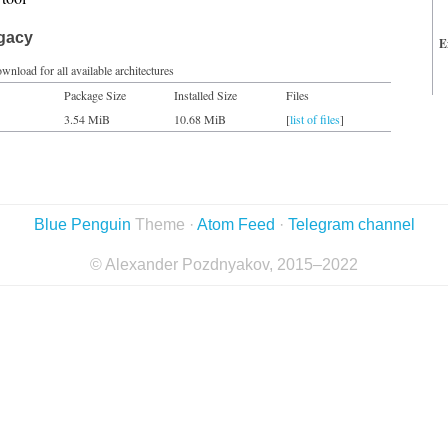
egacy
E
wnload for all available architectures
Package Size
Installed Size
Files
3.54 MiB
10.68 MiB
[
list of files
]
Blue Penguin
Theme ·
Atom Feed
·
Telegram channel
© Alexander Pozdnyakov, 2015–2022