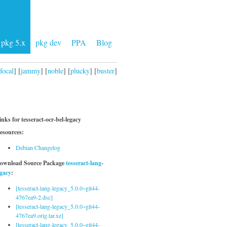
pkg 5.x
pkg dev
PPA
Blog
focal
] [
jammy
] [
noble
] [
plucky
] [
buster
]
inks for tesseract-ocr-bel-legacy
esources:
Debian Changelog
ownload Source Package
tesseract-lang-
egacy
:
[tesseract-lang-legacy_5.0.0~git44-
4767ea9-2.dsc]
[tesseract-lang-legacy_5.0.0~git44-
4767ea9.orig.tar.xz]
[tesseract-lang-legacy_5.0.0~git44-