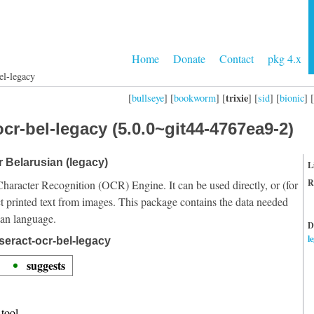
Home
Donate
Contact
pkg 4.x
el-legacy
trixie
[
bullseye
] [
bookworm
] [
] [
sid
] [
bionic
] [
cr-bel-legacy (5.0.0~git44-4767ea9-2)
r Belarusian (legacy)
L
R
Character Recognition (OCR) Engine. It can be used directly, or (for
t printed text from images. This package contains the data needed
ian language.
D
l
seract-ocr-bel-legacy
suggests
tool