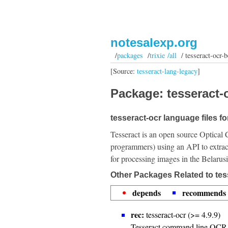
notesalexp.org
/
packages
/
trixie /all
/ tesseract-ocr-b
[Source:
tesseract-lang-legacy
]
Package: tesseract-o
tesseract-ocr language files fo
Tesseract is an open source Optical 
programmers) using an API to extrac
for processing images in the Belarus
Other Packages Related to tes
depends
recommends
rec:
tesseract-ocr (>= 4.9.9)
Tesseract command line OCR 