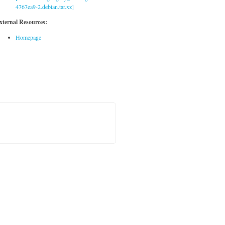
4767ea9-2.debian.tar.xz]
xternal Resources:
Homepage