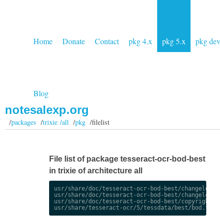
Home
Donate
Contact
pkg 4.x
pkg 5.x
pkg de
Blog
notesalexp.org
/
packages
/
trixie /all
/
pkg
/filelist
File list of package tesseract-ocr-bod-best
in trixie of architecture all
usr/share/doc/tesseract-ocr-bod-best/changelog.De
usr/share/doc/tesseract-ocr-bod-best/changelog.gz
usr/share/doc/tesseract-ocr-bod-best/copyright
