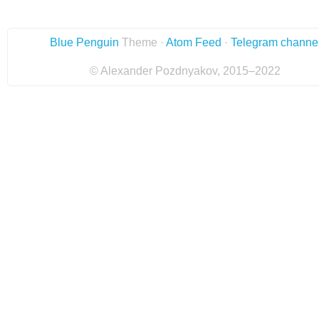
Blue Penguin
Theme ·
Atom Feed
·
Telegram channe
© Alexander Pozdnyakov, 2015–2022