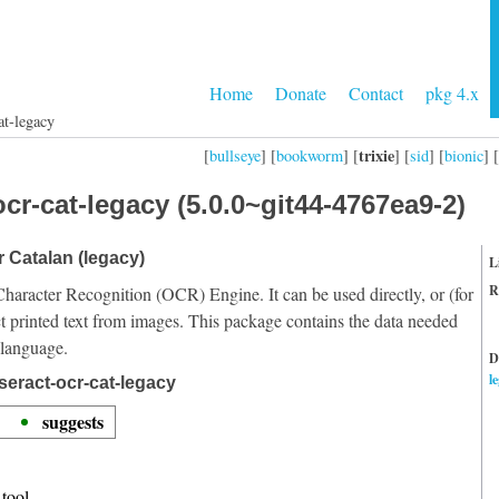
Home
Donate
Contact
pkg 4.x
at-legacy
trixie
[
bullseye
] [
bookworm
] [
] [
sid
] [
bionic
] [
cr-cat-legacy (5.0.0~git44-4767ea9-2)
r Catalan (legacy)
L
R
Character Recognition (OCR) Engine. It can be used directly, or (for
t printed text from images. This package contains the data needed
 language.
D
l
seract-ocr-cat-legacy
suggests
tool