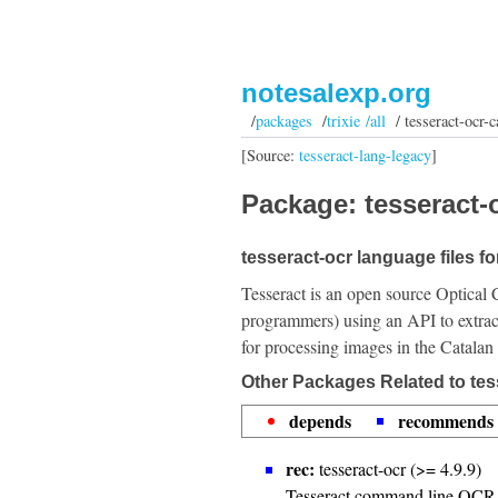
notesalexp.org
/
packages
/
trixie /all
/ tesseract-ocr-c
[Source:
tesseract-lang-legacy
]
Package: tesseract-o
tesseract-ocr language files fo
Tesseract is an open source Optical 
programmers) using an API to extrac
for processing images in the Catalan
Other Packages Related to tes
depends
recommends
rec:
tesseract-ocr (>= 4.9.9)
Tesseract command line OCR 