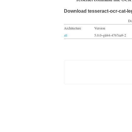
Download tesseract-ocr-cat-l
Do
Architecture
Version
all
5.0.0~git44-4767ea9-2