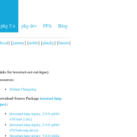
pkg 5.x
pkg dev
PPA
Blog
focal
] [
jammy
] [
noble
] [
plucky
] [
buster
]
inks for tesseract-ocr-cat-legacy
esources:
Debian Changelog
ownload Source Package
tesseract-lang-
egacy
:
[tesseract-lang-legacy_5.0.0~git44-
4767ea9-2.dsc]
[tesseract-lang-legacy_5.0.0~git44-
4767ea9.orig.tar.xz]
[tesseract-lang-legacy_5.0.0~git44-