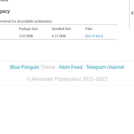
egacy
E
wnload for all available architectures
Package Size
Installed Size
Files
2.03 MiB
6.21 MiB
[
list of files
]
Blue Penguin
Theme ·
Atom Feed
·
Telegram channel
© Alexander Pozdnyakov, 2015–2022