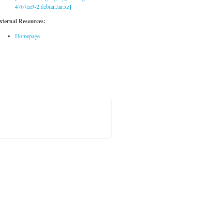
4767ea9-2.debian.tar.xz]
xternal Resources:
Homepage