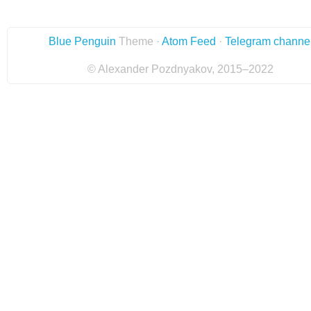
Blue Penguin
Theme ·
Atom Feed
·
Telegram channe
© Alexander Pozdnyakov, 2015–2022