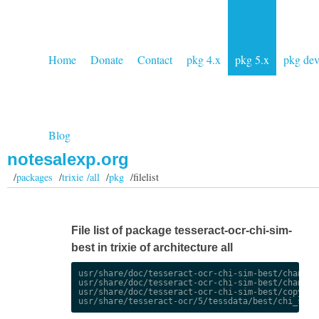
Home
Donate
Contact
pkg 4.x
pkg 5.x
pkg de
Blog
notesalexp.org
/
packages
/
trixie /all
/
pkg
/filelist
File list of package tesseract-ocr-chi-sim-
best in trixie of architecture all
usr/share/doc/tesseract-ocr-chi-sim-best/changelo
usr/share/doc/tesseract-ocr-chi-sim-best/changelo
usr/share/doc/tesseract-ocr-chi-sim-best/copyrigh