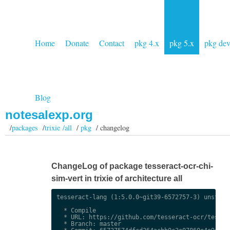
Home
Donate
Contact
pkg 4.x
pkg 5.x
pkg de
Blog
notesalexp.org
/
packages
/
trixie /all
/
pkg
/ changelog
ChangeLog of package tesseract-ocr-chi-
sim-vert in trixie of architecture all
tesseract-lang (1:5.0.0~git39-6572757-3) unstable
  * Compile

  * URL: https://github.com/tesseract-ocr/tessdat
  * Branch: master
