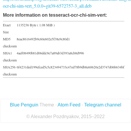
ocr-chi-sim-vert_5.0.0~git39-6572757-3_all.deb
More information on tesseract-ocr-chi-sim-vert:
Exact
1135236 Byte ( 1.08 MiB )
Size
MD5
8eac8616492b9c60e602e5f38e9c80d1
checksum
SHA1
4aef08490b81d06ddc9e7a89ab3d393a8cb8d996
checksum
SHA256
6f4231ded199efced5c5c823494733c47ed78b9db8e60620e2d3747d06b634bf
checksum
Blue Penguin
Theme ·
Atom Feed
·
Telegram channel
© Alexander Pozdnyakov, 2015–2022