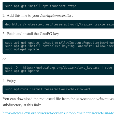
sudo apt-get install apt-transport-https
2. Add this line to your
/etc/apt/sources.list
:
deb https://notesalexp.org/tesseract-ocr5/trixie/ trixie main
3. Fetch and install the GnuPG key
sudo apt-get update -oAcquire::AllowInsecureRepositories=true

sudo apt-get install notesalexp-keyring -oAcquire::AllowInsec
sudo apt-get update
or
wget -O - https://notesalexp.org/debian/alexp_key.asc | sudo a
sudo apt-get update
4. Enjoy
sudo aptitude install tesseract-ocr-chi-sim-vert
You can download the requested file from the
tesseract-ocr-chi-sim-ve
subdirectory at this link:
https://notesalexp.org/tesseract-ocr5/trixie/pool/main/t/tesseract-lang/te