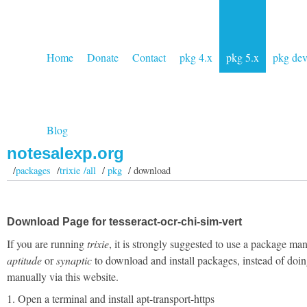
Home
Donate
Contact
pkg 4.x
pkg 5.x
pkg de
Blog
notesalexp.org
/
packages
/
trixie /all
/
pkg
/ download
Download Page for tesseract-ocr-chi-sim-vert
If you are running
trixie
, it is strongly suggested to use a package man
aptitude
or
synaptic
to download and install packages, instead of doin
manually via this website.
1. Open a terminal and install apt-transport-https