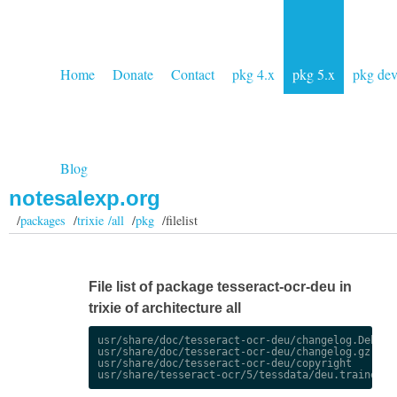
Home
Donate
Contact
pkg 4.x
pkg 5.x
pkg de
Blog
notesalexp.org
/
packages
/
trixie /all
/
pkg
/filelist
File list of package tesseract-ocr-deu in
trixie of architecture all
usr/share/doc/tesseract-ocr-deu/changelog.Debian.
usr/share/doc/tesseract-ocr-deu/changelog.gz

usr/share/doc/tesseract-ocr-deu/copyright
