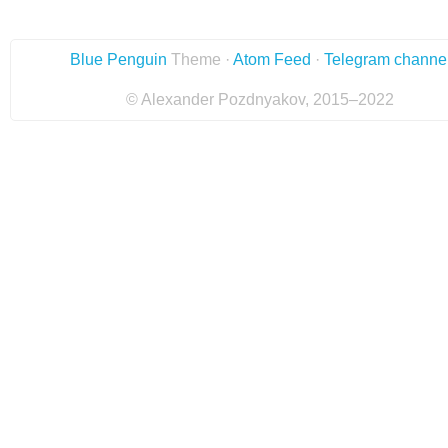
Blue Penguin
Theme ·
Atom Feed
·
Telegram channe
© Alexander Pozdnyakov, 2015–2022