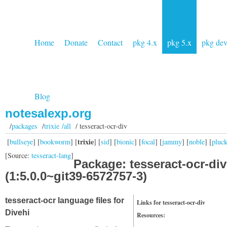
Home
Donate
Contact
pkg 4.x
pkg 5.x
pkg de
Blog
notesalexp.org
/
packages
/
trixie /all
/ tesseract-ocr-div
trixie
[
bullseye
] [
bookworm
] [
] [
sid
] [
bionic
] [
focal
] [
jammy
] [
noble
] [
pluc
[Source:
tesseract-lang
]
Package: tesseract-ocr-div
(1:5.0.0~git39-6572757-3)
tesseract-ocr language files for
Links for tesseract-ocr-div
Divehi
Resources: