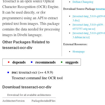
Tesseract is an open source Optical
Debian Changelog
Character Recognition (OCR) Engine.
Download Source Package
tessera
It can be used directly, or (for
[tesseract-lang_5.0.0~git39
programmers) using an API to extract
3.dsc]
printed text from images. This package
[tesseract-lang_5.0.0~git39-
contains the data needed for processing
6572757.orig.tar.xz]
[tesseract-lang_5.0.0~git39
images in Divehi language.
3.debian.tar.xz]
Other Packages Related to
External Resources:
tesseract-ocr-div
Homepage
depends
recommends
suggests
rec:
tesseract-ocr (>= 4.9.9)
Tesseract command line OCR tool
Download tesseract-ocr-div
Download for all available architectures
Architecture
Version
Package
Installed
Files