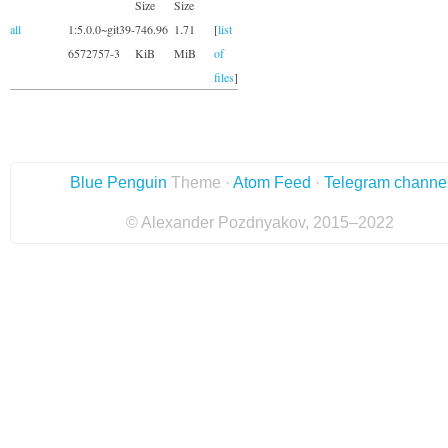
Size
Size
all
1:5.0.0~git39-
746.96
1.71
[
list
6572757-3
KiB
MiB
of
files
]
Blue Penguin
Theme ·
Atom Feed
·
Telegram channe
© Alexander Pozdnyakov, 2015–2022